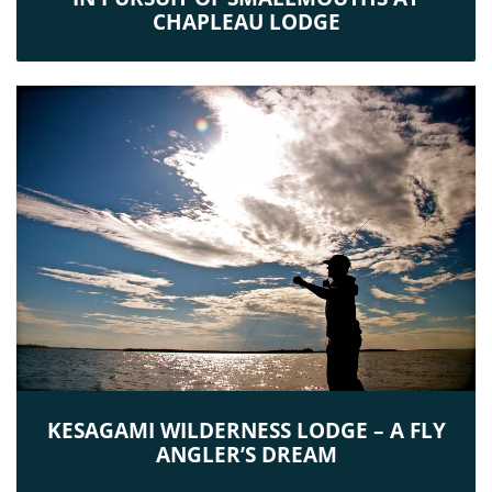
CHAPLEAU LODGE
KESAGAMI WILDERNESS LODGE – A FLY
ANGLER’S DREAM