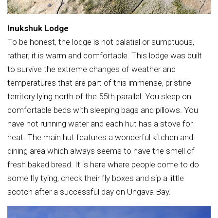
Inukshuk Lodge
To be honest, the lodge is not palatial or sumptuous,
rather; it is warm and comfortable. This lodge was built
to survive the extreme changes of weather and
temperatures that are part of this immense, pristine
territory lying north of the 55th parallel. You sleep on
comfortable beds with sleeping bags and pillows. You
have hot running water and each hut has a stove for
heat. The main hut features a wonderful kitchen and
dining area which always seems to have the smell of
fresh baked bread. It is here where people come to do
some fly tying, check their fly boxes and sip a little
scotch after a successful day on Ungava Bay.