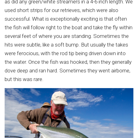
as did any green/white streamers in a 4-6 inch length. We
used short strips for our retrieves, which were also
successful. What is exceptionally exciting is that often
the fish will follow right to the boat and take the fly within
several feet of where you are standing. Sometimes the
hits were subtle, like a soft bump. But usually the takes
were ferocious, with the rod tip being driven down into
the water. Once the fish was hooked, then they generally
dove deep and ran hard. Sometimes they went airborne,
but this was rare.