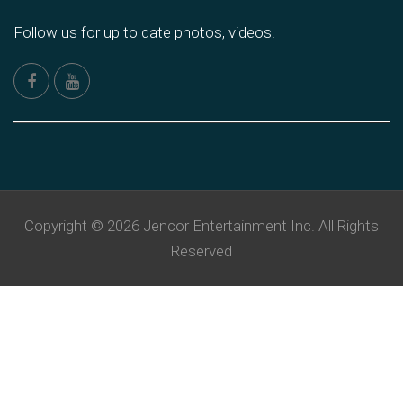
Follow us for up to date photos, videos.
Copyright © 2026 Jencor Entertainment Inc. All Rights
Reserved