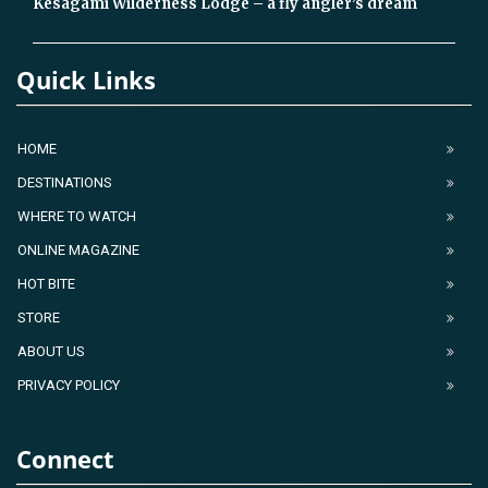
Kesagami Wilderness Lodge – a fly angler’s dream
Quick Links
HOME
DESTINATIONS
WHERE TO WATCH
ONLINE MAGAZINE
HOT BITE
STORE
ABOUT US
PRIVACY POLICY
Connect