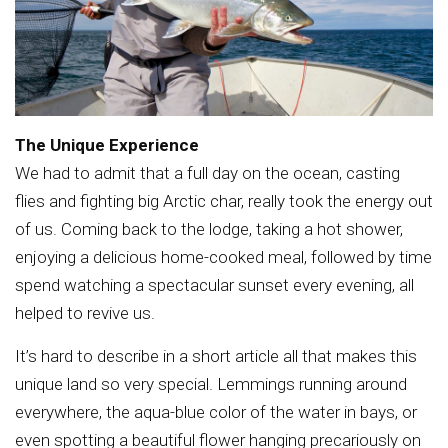
The Unique Experience
We had to admit that a full day on the ocean, casting
flies and fighting big Arctic char, really took the energy out
of us. Coming back to the lodge, taking a hot shower,
enjoying a delicious home-cooked meal, followed by time
spend watching a spectacular sunset every evening, all
helped to revive us.
It’s hard to describe in a short article all that makes this
unique land so very special. Lemmings running around
everywhere, the aqua-blue color of the water in bays, or
even spotting a beautiful flower hanging precariously on