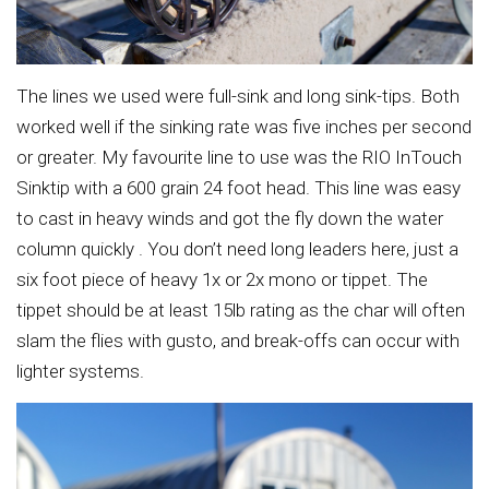
The lines we used were full-sink and long sink-tips. Both
worked well if the sinking rate was five inches per second
or greater. My favourite line to use was the RIO InTouch
Sinktip with a 600 grain 24 foot head. This line was easy
to cast in heavy winds and got the fly down the water
column quickly . You don’t need long leaders here, just a
six foot piece of heavy 1x or 2x mono or tippet. The
tippet should be at least 15lb rating as the char will often
slam the flies with gusto, and break-offs can occur with
lighter systems.