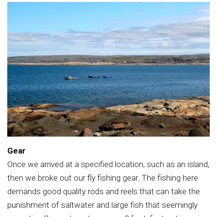
Gear
Once we arrived at a specified location, such as an island,
then we broke out our fly fishing gear. The fishing here
demands good quality rods and reels that can take the
punishment of saltwater and large fish that seemingly