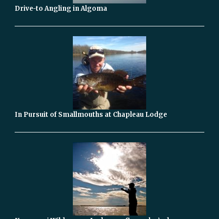
Drive-to Angling in Algoma
In Pursuit of Smallmouths at Chapleau Lodge