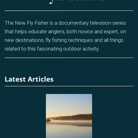
The New Fly Fisher is a documentary television series
that helps educate anglers, both novice and expert, on
new destinations, fly fishing techniques and all things
related to this fascinating outdoor activity.
Latest Articles