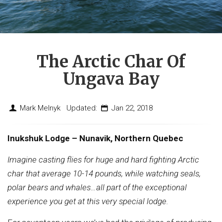
The Arctic Char Of
Ungava Bay
Mark Melnyk Updated:
Jan 22, 2018
Inukshuk Lodge – Nunavik, Northern Quebec
Imagine casting flies for huge and hard fighting Arctic
char that average 10-14 pounds, while watching seals,
polar bears and whales…all part of the exceptional
experience you get at this very special lodge.