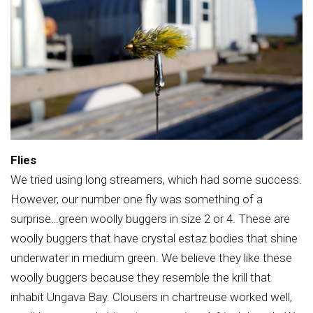
Flies
We tried using long streamers, which had some success.
However, our number one fly was something of a
surprise…green woolly buggers in size 2 or 4. These are
woolly buggers that have crystal estaz bodies that shine
underwater in medium green. We believe they like these
woolly buggers because they resemble the krill that
inhabit Ungava Bay. Clousers in chartreuse worked well,