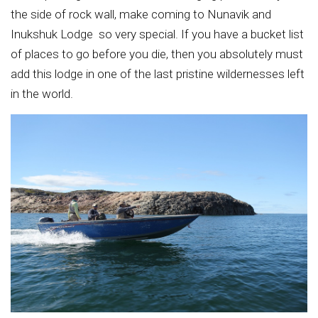
the side of rock wall, make coming to Nunavik and
Inukshuk Lodge so very special. If you have a bucket list
of places to go before you die, then you absolutely must
add this lodge in one of the last pristine wildernesses left
in the world.