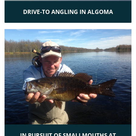
DRIVE-TO ANGLING IN ALGOMA
IN PURSUIT OF SMALLMOUTHS AT