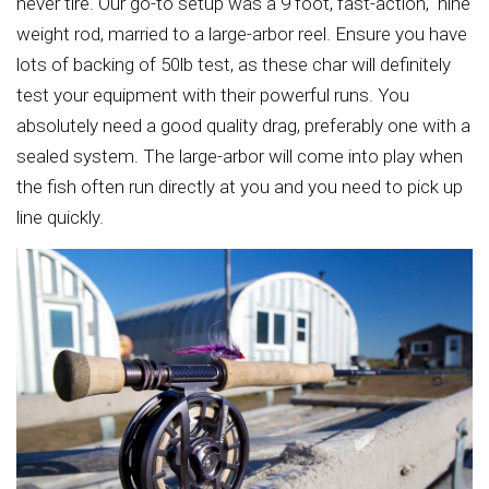
never tire. Our go-to setup was a 9 foot, fast-action, nine
weight rod, married to a large-arbor reel. Ensure you have
lots of backing of 50lb test, as these char will definitely
test your equipment with their powerful runs. You
absolutely need a good quality drag, preferably one with a
sealed system. The large-arbor will come into play when
the fish often run directly at you and you need to pick up
line quickly.