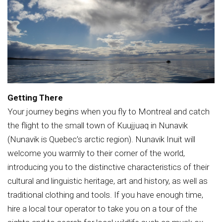
Getting There
Your journey begins when you fly to Montreal and catch
the flight to the small town of Kuujjuaq in Nunavik
(Nunavik is Quebec’s arctic region). Nunavik Inuit will
welcome you warmly to their corner of the world,
introducing you to the distinctive characteristics of their
cultural and linguistic heritage, art and history, as well as
traditional clothing and tools. If you have enough time,
hire a local tour operator to take you on a tour of the