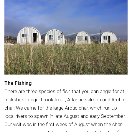
The Fishing
There are three species of fish that you can angle for at
Inukshuk Lodge: brook trout, Atlantic salmon and Arctic
char. We came for the large Arctic char, which run up
local rivers to spawn in late August and early September.
Our visit was in the first week of August when the char