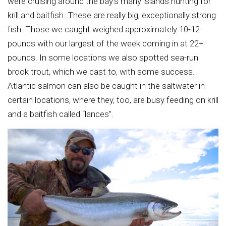
were cruising around the bay’s many islands hunting for
krill and baitfish. These are really big, exceptionally strong
fish. Those we caught weighed approximately 10-12
pounds with our largest of the week coming in at 22+
pounds. In some locations we also spotted sea-run
brook trout, which we cast to, with some success.
Atlantic salmon can also be caught in the saltwater in
certain locations, where they, too, are busy feeding on krill
and a baitfish called “lances”.