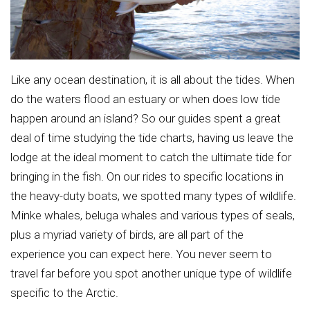
Like any ocean destination, it is all about the tides. When
do the waters flood an estuary or when does low tide
happen around an island? So our guides spent a great
deal of time studying the tide charts, having us leave the
lodge at the ideal moment to catch the ultimate tide for
bringing in the fish. On our rides to specific locations in
the heavy-duty boats, we spotted many types of wildlife.
Minke whales, beluga whales and various types of seals,
plus a myriad variety of birds, are all part of the
experience you can expect here. You never seem to
travel far before you spot another unique type of wildlife
specific to the Arctic.