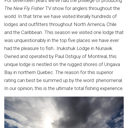
For seventeen years we’ve had the privilege of producing
The New Fly Fisher
TV show for anglers throughout the
world. In that time we have visited literally hundreds of
lodges and outfitters throughout North America, Chile
and the Caribbean. This season we visited one lodge that
was unquestionably in the top five places we have ever
had the pleasure to fish…Inukshuk Lodge in Nunavik.
Owned and operated by Paul Ostiguy of Montreal, this
unique lodge is nestled on the rugged shores of Ungava
Bay in northern Quebec. The reason for this superior
rating can best be summed up by the word: phenomenal.
In our opinion, this is the ultimate total fishing experience.