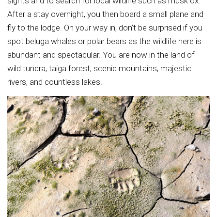
sights and to search for local wildlife such as musk ox.
After a stay overnight, you then board a small plane and
fly to the lodge. On your way in, don’t be surprised if you
spot beluga whales or polar bears as the wildlife here is
abundant and spectacular. You are now in the land of
wild tundra, taiga forest, scenic mountains, majestic
rivers, and countless lakes.