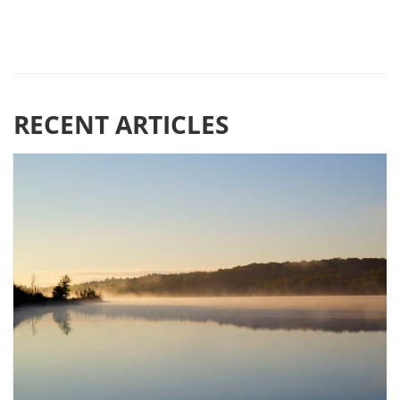
RECENT ARTICLES