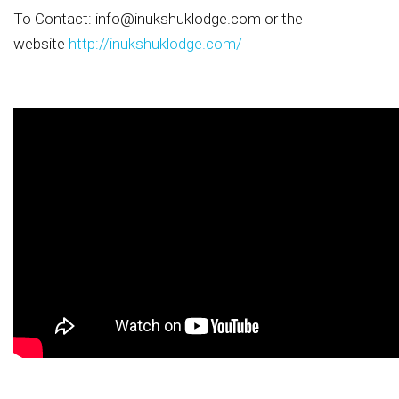
To Contact:
info@inukshuklodge.com
or the
website
http://inukshuklodge.com/