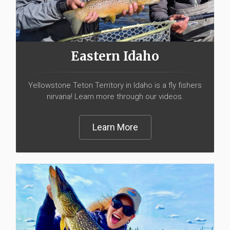
Eastern Idaho
Yellowstone Teton Territory in Idaho is a fly fishers
nirvana! Learn more through our videos.
Learn More