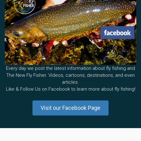
Every day we post the latest information about fly fishing and
The New Fly Fisher. Videos, cartoons, destinations, and even
articles.
Like & Follow Us on Facebook to learn more about fly fishing!
Visit our Facebook Page