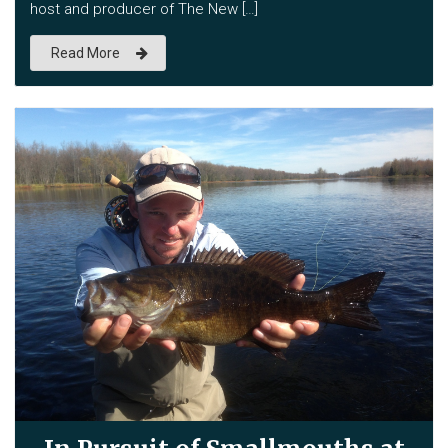
host and producer of The New […]
Read More