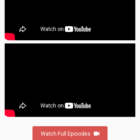
Watch Full Episodes