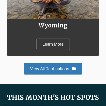
Wyoming
Learn More
View All Destinations
THIS MONTH'S HOT SPOTS