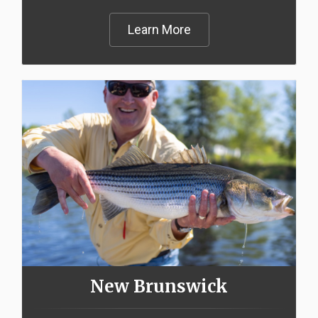
Learn More
New Brunswick