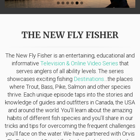
THE NEW FLY FISHER
The New Fly Fisher is an entertaining, educational and
informative
Television & Online Video Series
that
serves anglers of all ability levels. The series
showcases exciting fishing
Destinations
…the places
where Trout, Bass, Pike, Salmon and other species
thrive. Each unique episode taps into the stories and
knowledge of guides and outfitters in Canada, the USA
and around the world. You’ll learn about the amazing
habits of different fish species and you’ll share in our
tricks and tips for overcoming the frequent challenges
you’ll face on the water. We have partnered with Orvis