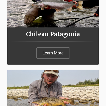
Chilean Patagonia
Learn More