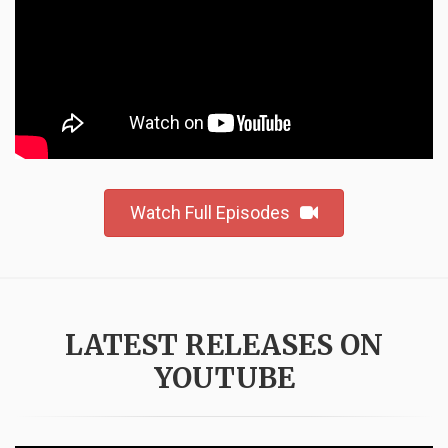
Watch Full Episodes
LATEST RELEASES ON
YOUTUBE