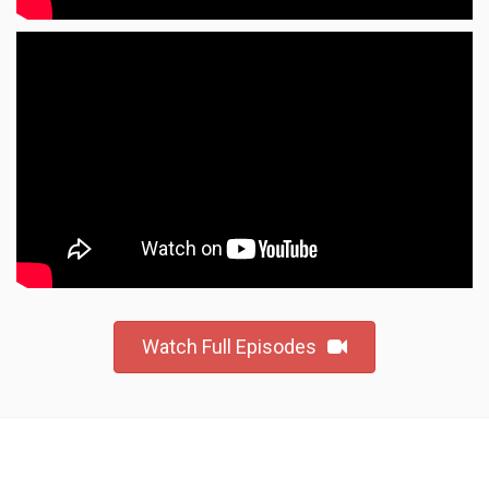
Watch Full Episodes