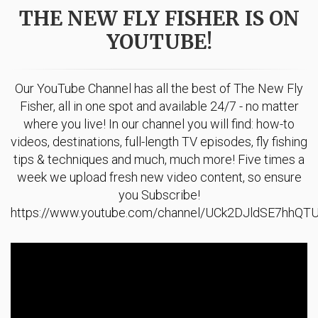
THE NEW FLY FISHER IS ON
YOUTUBE!
Our YouTube Channel has all the best of The New Fly
Fisher, all in one spot and available 24/7 - no matter
where you live! In our channel you will find: how-to
videos, destinations, full-length TV episodes, fly fishing
tips & techniques and much, much more! Five times a
week we upload fresh new video content, so ensure
you Subscribe!
https://www.youtube.com/channel/UCk2DJldSE7hhQ