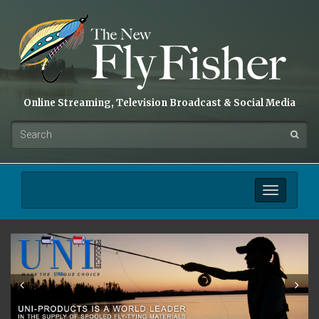
Online Streaming, Television Broadcast & Social Media
Toggle
navigation
Prev
Next