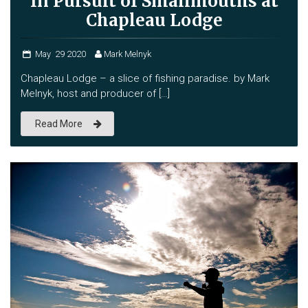
In Pursuit of Smallmouths at
Chapleau Lodge
May
29
2020
Mark Melnyk
Chapleau Lodge – a slice of fishing paradise. by Mark
Melnyk, host and producer of […]
Read More