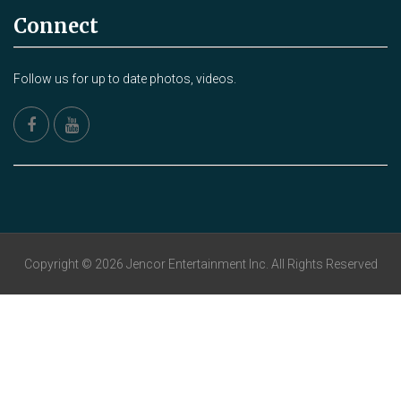
Connect
Follow us for up to date photos, videos.
Copyright © 2026 Jencor Entertainment Inc. All Rights Reserved