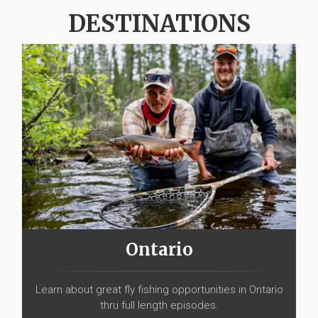
DESTINATIONS
Ontario
Learn about great fly fishing opportunities in Ontario
thru full length episodes.