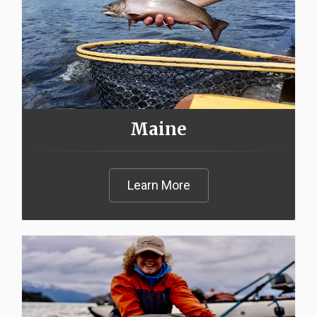
Maine
Learn More