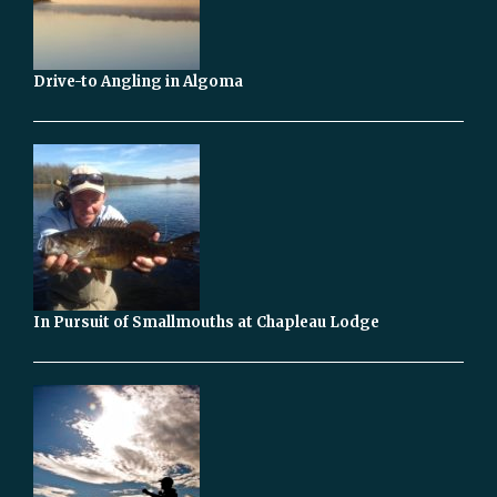
Drive-to Angling in Algoma
In Pursuit of Smallmouths at Chapleau Lodge