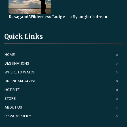
Kesagami Wilderness Lodge – a fly angler’s dream
Quick Links
HOME
DESTINATIONS
WHERE TO WATCH
ONLINE MAGAZINE
HOT BITE
STORE
ABOUT US
PRIVACY POLICY