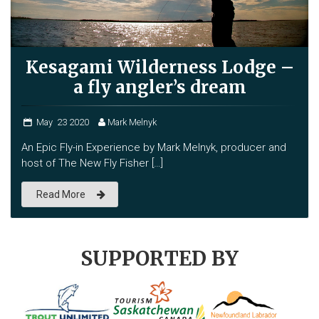
Kesagami Wilderness Lodge –
a fly angler’s dream
May
23
2020
Mark Melnyk
An Epic Fly-in Experience by Mark Melnyk, producer and
host of The New Fly Fisher […]
Read More
SUPPORTED BY