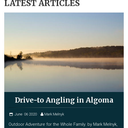
LATEST ARTICLES
Drive-to Angling in Algoma
June
06
2020
Mark Melnyk
Outdoor Adventure for the Whole Family. by Mark Melnyk,