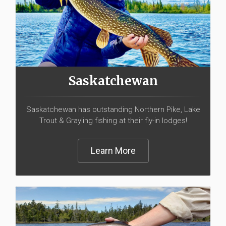
Saskatchewan
Saskatchewan has outstanding Northern Pike, Lake
Trout & Grayling fishing at their fly-in lodges!
Learn More