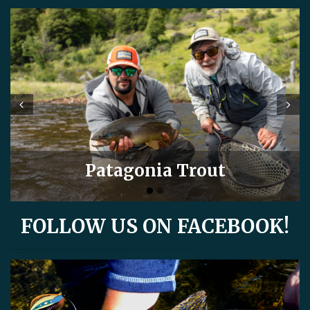
Prev
Next
Patagonia Trout
FOLLOW US ON FACEBOOK!