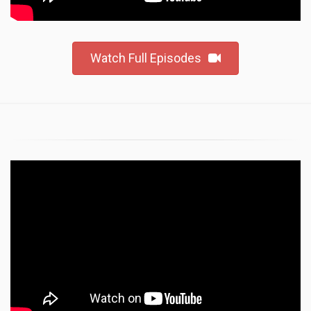
Watch Full Episodes