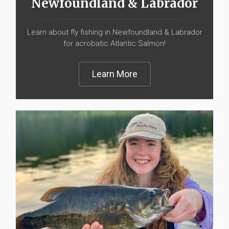
Newfoundland & Labrador
Learn about fly fishing in Newfoundland & Labrador
for acrobatic Atlantic Salmon!
Learn More