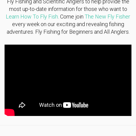
Fly Fishing and Scientific Anglers to help provide the
most up-to-date information for those who want to
Learn How To Fly Fish
. Come join
The New Fly Fisher
every week on our exciting and revealing fishing
adventures. Fly Fishing for Beginners and All Anglers.