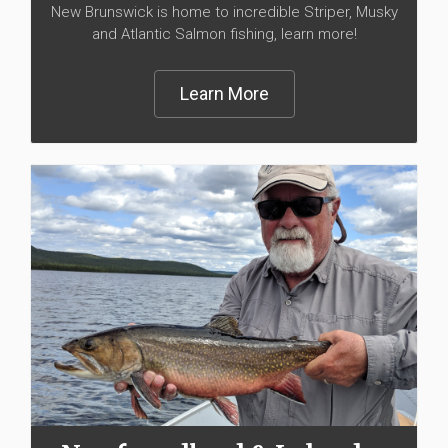
New Brunswick is home to incredible Striper, Musky
and Atlantic Salmon fishing, learn more!
Learn More