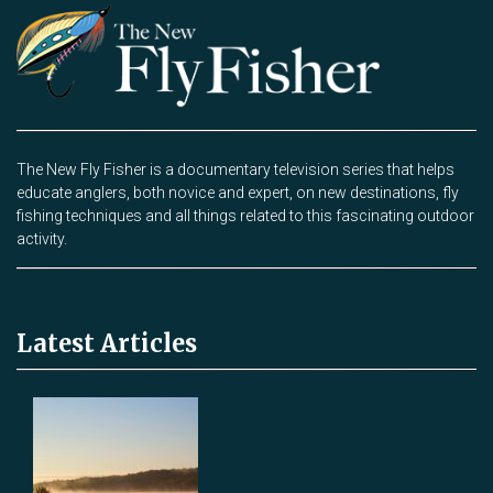
The New Fly Fisher is a documentary television series that helps
educate anglers, both novice and expert, on new destinations, fly
fishing techniques and all things related to this fascinating outdoor
activity.
Latest Articles