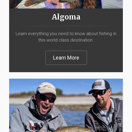
Algoma
Learn everything you need to know about fishing in
this world class destination.
Learn More