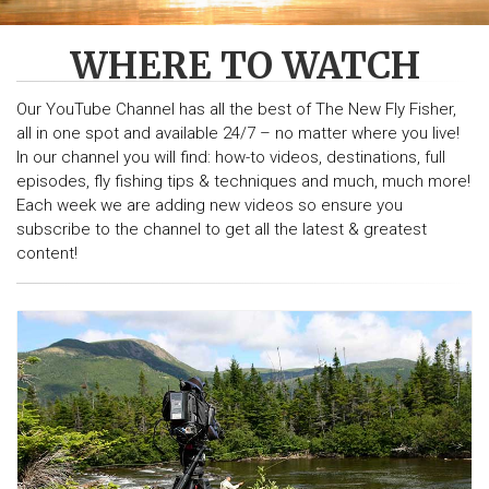
WHERE TO WATCH
Our YouTube Channel has all the best of The New Fly Fisher,
all in one spot and available 24/7 – no matter where you live!
In our channel you will find: how-to videos, destinations, full
episodes, fly fishing tips & techniques and much, much more!
Each week we are adding new videos so ensure you
subscribe to the channel to get all the latest & greatest
content!