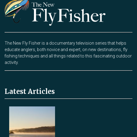
The New Fly Fisher is a documentary television series that helps
educate anglers, both novice and expert, on new destinations, fly
fishing techniques and all things related to this fascinating outdoor
activity.
Latest Articles