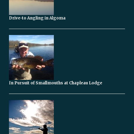
Drive-to Angling in Algoma
In Pursuit of Smallmouths at Chapleau Lodge