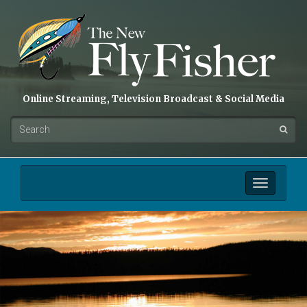
Online Streaming, Television Broadcast & Social Media
Toggle
navigation