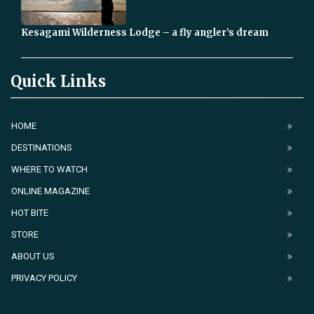
Kesagami Wilderness Lodge – a fly angler’s dream
Quick Links
HOME
DESTINATIONS
WHERE TO WATCH
ONLINE MAGAZINE
HOT BITE
STORE
ABOUT US
PRIVACY POLICY