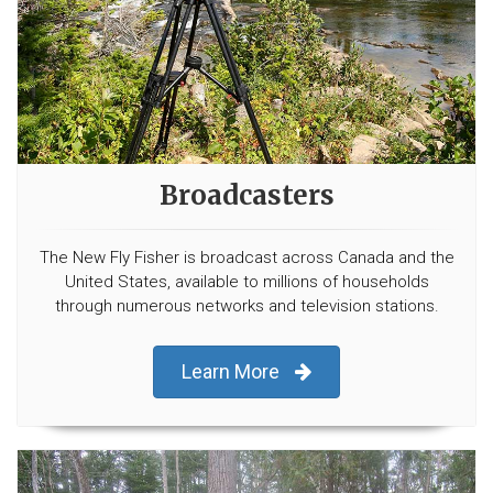
Broadcasters
The New Fly Fisher is broadcast across Canada and the
United States, available to millions of households
through numerous networks and television stations.
Learn More