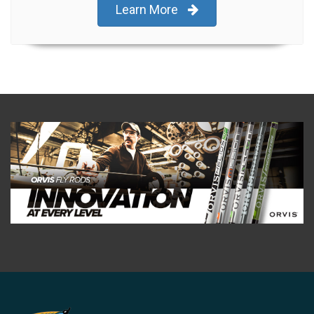
Learn More