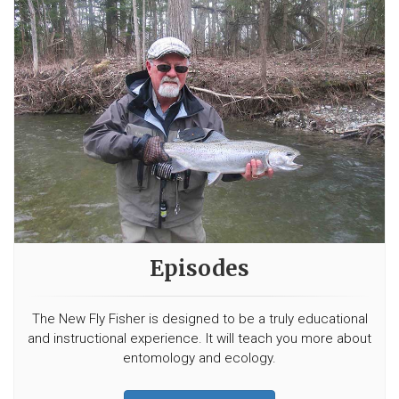
Episodes
The New Fly Fisher is designed to be a truly educational
and instructional experience. It will teach you more about
entomology and ecology.