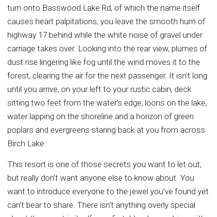
turn onto Basswood Lake Rd, of which the name itself
causes heart palpitations, you leave the smooth hum of
highway 17 behind while the white noise of gravel under
carriage takes over. Looking into the rear view, plumes of
dust rise lingering like fog until the wind moves it to the
forest, clearing the air for the next passenger. It isn’t long
until you arrive, on your left to your rustic cabin, deck
sitting two feet from the water’s edge, loons on the lake,
water lapping on the shoreline and a horizon of green
poplars and evergreens staring back at you from across
Birch Lake.
This resort is one of those secrets you want to let out,
but really don’t want anyone else to know about. You
want to introduce everyone to the jewel you’ve found yet
can’t bear to share. There isn’t anything overly special