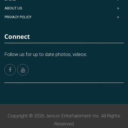
ABOUT US
PRIVACY POLICY
Connect
Follow us for up to date photos, videos.
Copyright © 2026 Jencor Entertainment Inc. All Rights
Reserved