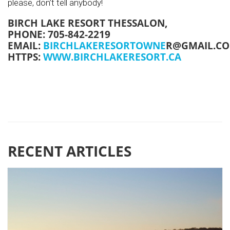
please, don’t tell anybody!
BIRCH LAKE RESORT THESSALON,
PHONE: 705-842-2219
EMAIL:
BIRCHLAKERESORTOWNE
R@GMAIL.C
HTTPS:
WWW.BIRCHLAKERESORT.CA
RECENT ARTICLES