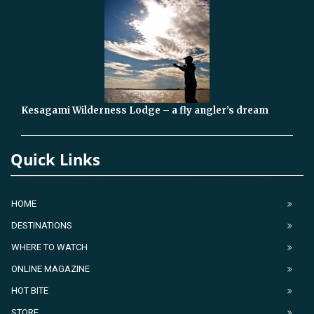
Kesagami Wilderness Lodge – a fly angler’s dream
Quick Links
HOME
DESTINATIONS
WHERE TO WATCH
ONLINE MAGAZINE
HOT BITE
STORE