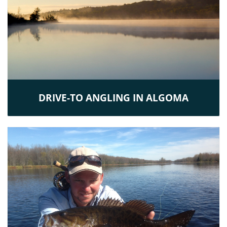
DRIVE-TO ANGLING IN ALGOMA