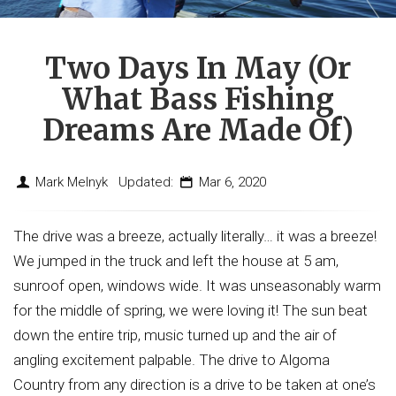
Two Days In May (or
What Bass Fishing
Dreams Are Made Of)
Mark Melnyk Updated:
Mar 6, 2020
The drive was a breeze, actually literally… it was a breeze!
We jumped in the truck and left the house at 5 am,
sunroof open, windows wide. It was unseasonably warm
for the middle of spring, we were loving it! The sun beat
down the entire trip, music turned up and the air of
angling excitement palpable. The drive to Algoma
Country from any direction is a drive to be taken at one’s