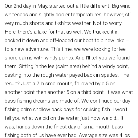
Our 2nd day in May, started out a little different. Big wind,
whitecaps and slightly cooler temperatures, however, still
very much shorts and t-shirts weather! Not to worry!
Here, there’s a lake for that as well. We trucked it in,
backed it down and off-loaded our boat to a new lake –
to a new adventure. This time, we were looking for lee-
shore calms with windy points. And I’ll tell you we found
them! Sitting in the lee (calm area) behind a windy point,
casting into the rough water payed back in spades. The
result? Just a 7 lb smallmouth, followed by a 5 on
another point then another 5 on a third point. It was what
bass fishing dreams are made of. We continued our day
fishing calm shallow back bays for cruising fish. I won’t
tell you what we did on the water, just how we did… it
was, hands down the finest day of smallmouth bass
fishing both of us have ever had. Average size was 4 lbs