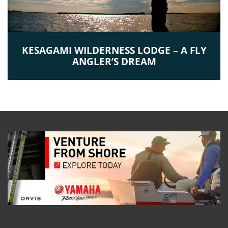
KESAGAMI WILDERNESS LODGE – A FLY
ANGLER’S DREAM