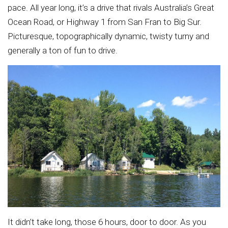
pace. All year long, it’s a drive that rivals Australia’s Great
Ocean Road, or Highway 1 from San Fran to Big Sur.
Picturesque, topographically dynamic, twisty turny and
generally a ton of fun to drive.
It didn’t take long, those 6 hours, door to door. As you