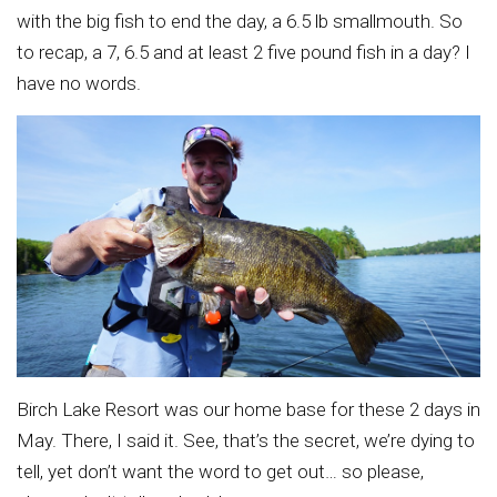
with the big fish to end the day, a 6.5 lb smallmouth. So
to recap, a 7, 6.5 and at least 2 five pound fish in a day? I
have no words.
Birch Lake Resort was our home base for these 2 days in
May. There, I said it. See, that’s the secret, we’re dying to
tell, yet don’t want the word to get out… so please,