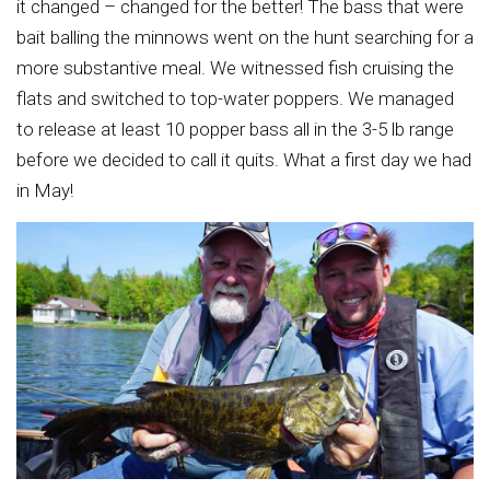
it changed – changed for the better! The bass that were
bait balling the minnows went on the hunt searching for a
more substantive meal. We witnessed fish cruising the
flats and switched to top-water poppers. We managed
to release at least 10 popper bass all in the 3-5 lb range
before we decided to call it quits. What a first day we had
in May!