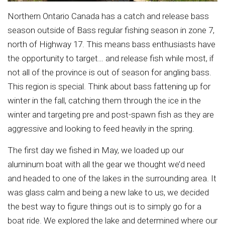
Northern Ontario Canada has a catch and release bass
season outside of Bass regular fishing season in zone 7,
north of Highway 17. This means bass enthusiasts have
the opportunity to target… and release fish while most, if
not all of the province is out of season for angling bass.
This region is special. Think about bass fattening up for
winter in the fall, catching them through the ice in the
winter and targeting pre and post-spawn fish as they are
aggressive and looking to feed heavily in the spring.
The first day we fished in May, we loaded up our
aluminum boat with all the gear we thought we’d need
and headed to one of the lakes in the surrounding area. It
was glass calm and being a new lake to us, we decided
the best way to figure things out is to simply go for a
boat ride. We explored the lake and determined where our