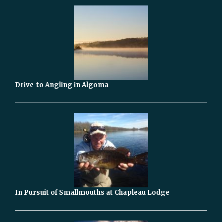
Drive-to Angling in Algoma
In Pursuit of Smallmouths at Chapleau Lodge