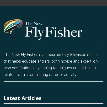
The New Fly Fisher is a documentary television series
that helps educate anglers, both novice and expert, on
new destinations, fly fishing techniques and all things
related to this fascinating outdoor activity.
Latest Articles