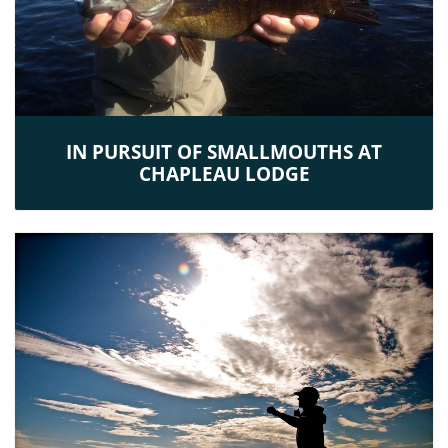
IN PURSUIT OF SMALLMOUTHS AT
CHAPLEAU LODGE