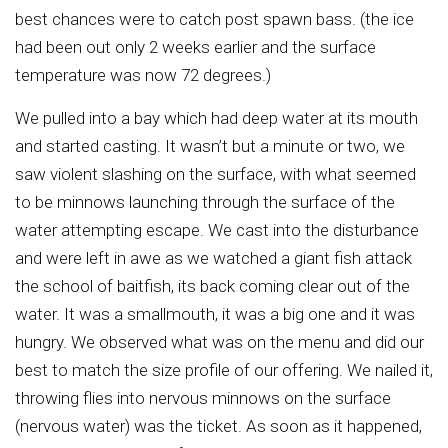
best chances were to catch post spawn bass. (the ice
had been out only 2 weeks earlier and the surface
temperature was now 72 degrees.)
We pulled into a bay which had deep water at its mouth
and started casting. It wasn’t but a minute or two, we
saw violent slashing on the surface, with what seemed
to be minnows launching through the surface of the
water attempting escape. We cast into the disturbance
and were left in awe as we watched a giant fish attack
the school of baitfish, its back coming clear out of the
water. It was a smallmouth, it was a big one and it was
hungry. We observed what was on the menu and did our
best to match the size profile of our offering. We nailed it,
throwing flies into nervous minnows on the surface
(nervous water) was the ticket. As soon as it happened,