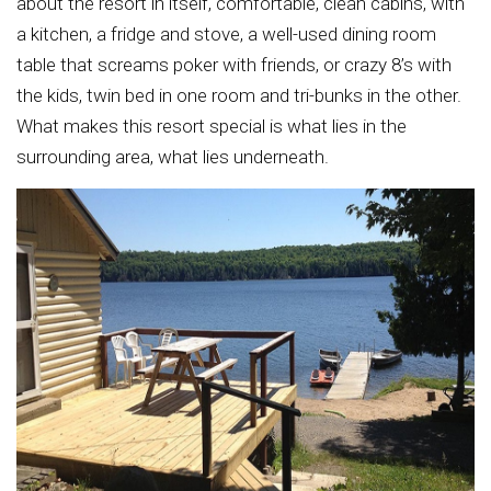
about the resort in itself, comfortable, clean cabins, with
a kitchen, a fridge and stove, a well-used dining room
table that screams poker with friends, or crazy 8’s with
the kids, twin bed in one room and tri-bunks in the other.
What makes this resort special is what lies in the
surrounding area, what lies underneath.