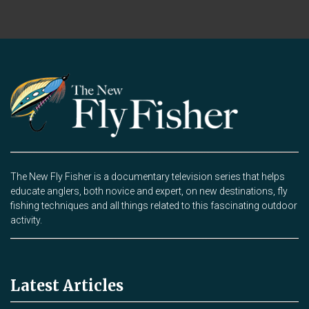
The New Fly Fisher is a documentary television series that helps
educate anglers, both novice and expert, on new destinations, fly
fishing techniques and all things related to this fascinating outdoor
activity.
Latest Articles