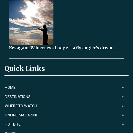
Kesagami Wilderness Lodge – a fly angler’s dream
Quick Links
HOME
DESTINATIONS
WHERE TO WATCH
ONLINE MAGAZINE
HOT BITE