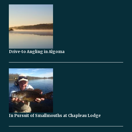
Drive-to Angling in Algoma
In Pursuit of Smallmouths at Chapleau Lodge