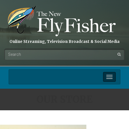
Online Streaming, Television Broadcast & Social Media
Toggle
navigation
OUR STORE