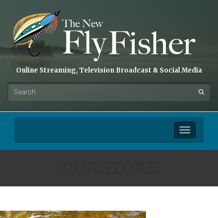
Online Streaming, Television Broadcast & Social Media
Toggle
navigation
OUR STORE