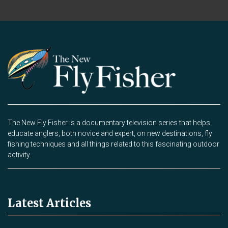
The New Fly Fisher is a documentary television series that helps
educate anglers, both novice and expert, on new destinations, fly
fishing techniques and all things related to this fascinating outdoor
activity.
Latest Articles