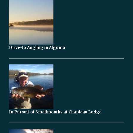
Drive-to Angling in Algoma
In Pursuit of Smallmouths at Chapleau Lodge