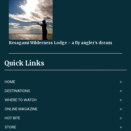
Kesagami Wilderness Lodge – a fly angler’s dream
Quick Links
HOME
DESTINATIONS
WHERE TO WATCH
ONLINE MAGAZINE
HOT BITE
STORE