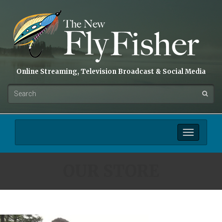
Online Streaming, Television Broadcast & Social Media
Toggle
navigation
OUR STORE