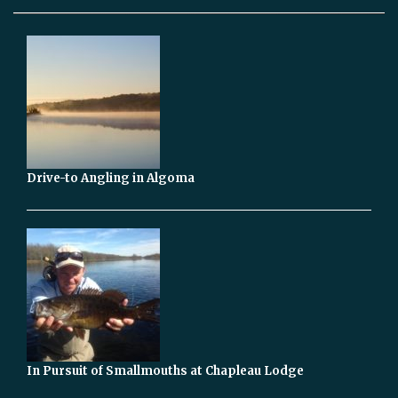
Drive-to Angling in Algoma
In Pursuit of Smallmouths at Chapleau Lodge