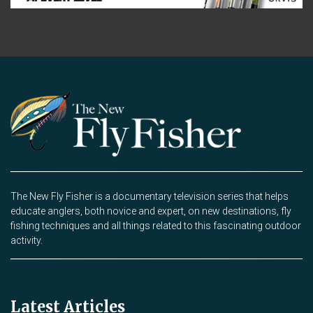
The New Fly Fisher is a documentary television series that helps
educate anglers, both novice and expert, on new destinations, fly
fishing techniques and all things related to this fascinating outdoor
activity.
Latest Articles