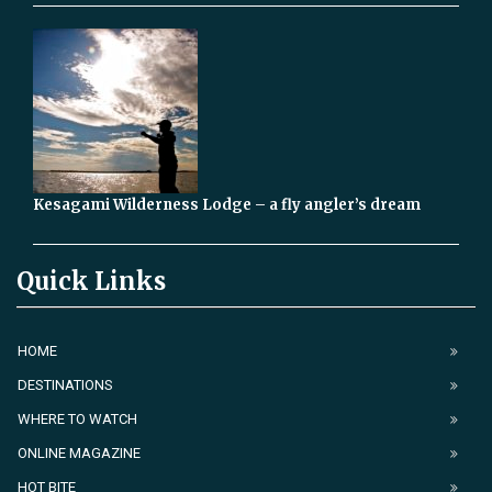
Kesagami Wilderness Lodge – a fly angler’s dream
Quick Links
HOME
DESTINATIONS
WHERE TO WATCH
ONLINE MAGAZINE
HOT BITE