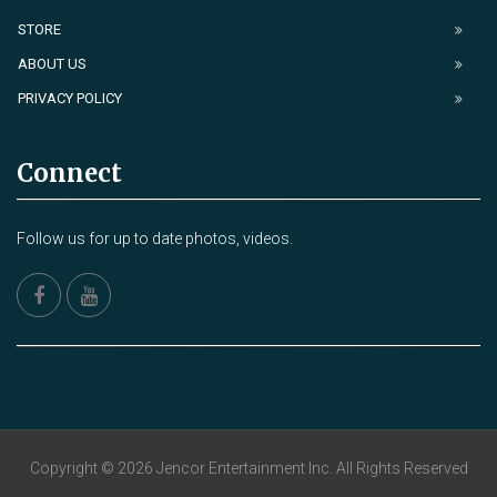
STORE
ABOUT US
PRIVACY POLICY
Connect
Follow us for up to date photos, videos.
Copyright © 2026 Jencor Entertainment Inc. All Rights Reserved