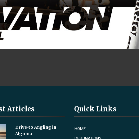
st Articles
Quick Links
Drive-to Angling in
HOME
Algoma
DESTINATIONS