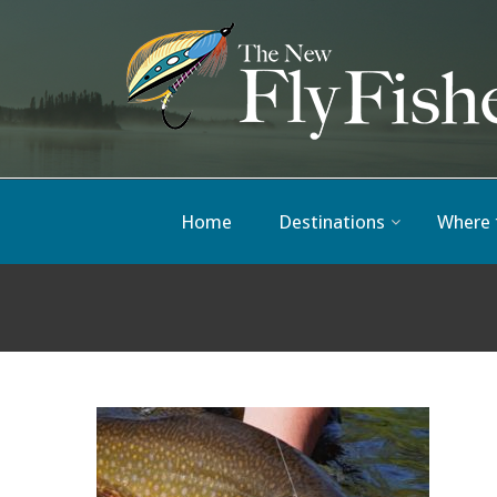
Home
Destinations
Where 