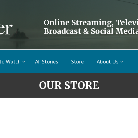
Online Streaming, Telev
Broadcast & Social Medi
to Watch
All Stories
Store
About Us
OUR STORE