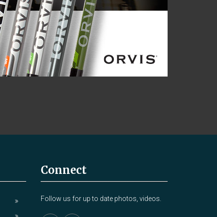
Connect
Follow us for up to date photos, videos.