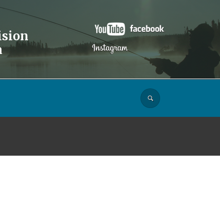
ision
a