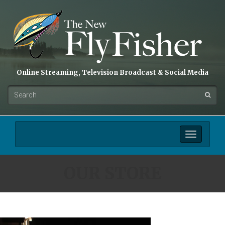
Online Streaming, Television Broadcast & Social Media
Toggle
navigation
OUR STORE