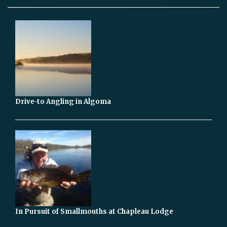
Drive-to Angling in Algoma
In Pursuit of Smallmouths at Chapleau Lodge