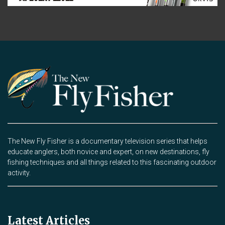
The New Fly Fisher is a documentary television series that helps
educate anglers, both novice and expert, on new destinations, fly
fishing techniques and all things related to this fascinating outdoor
activity.
Latest Articles