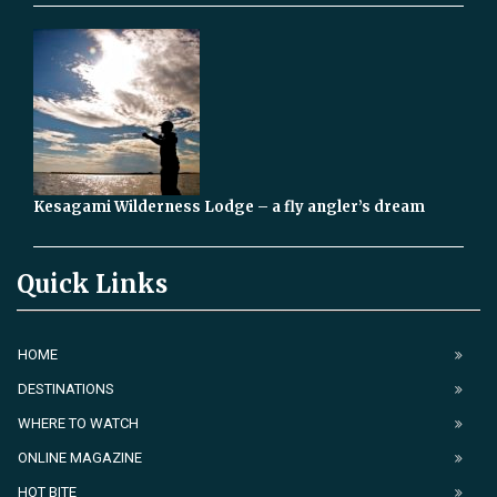
Kesagami Wilderness Lodge – a fly angler’s dream
Quick Links
HOME
DESTINATIONS
WHERE TO WATCH
ONLINE MAGAZINE
HOT BITE