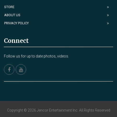
STORE
ABOUT US
PRIVACY POLICY
Connect
Follow us for up to date photos, videos.
Copyright © 2026 Jencor Entertainment Inc. All Rights Reserved