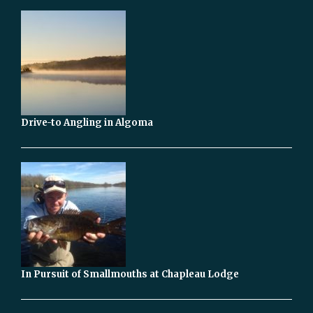
Drive-to Angling in Algoma
In Pursuit of Smallmouths at Chapleau Lodge