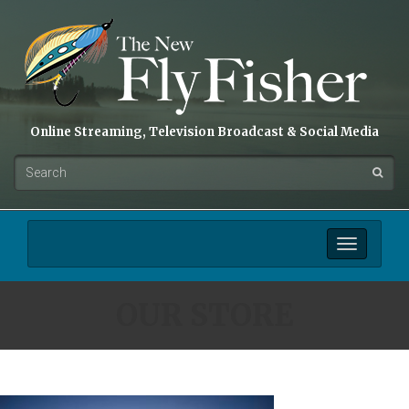
Online Streaming, Television Broadcast & Social Media
Toggle
navigation
OUR STORE