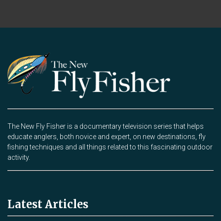
The New Fly Fisher is a documentary television series that helps
educate anglers, both novice and expert, on new destinations, fly
fishing techniques and all things related to this fascinating outdoor
activity.
Latest Articles