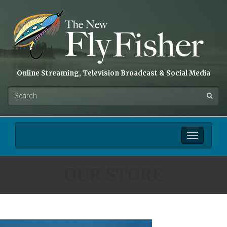
Online Streaming, Television Broadcast & Social Media
Toggle
navigation
OUR STORE