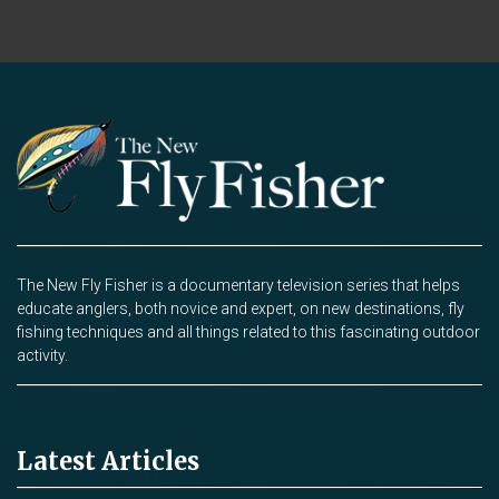
The New Fly Fisher is a documentary television series that helps
educate anglers, both novice and expert, on new destinations, fly
fishing techniques and all things related to this fascinating outdoor
activity.
Latest Articles