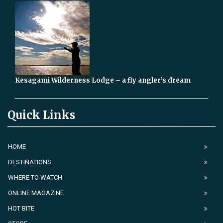
Kesagami Wilderness Lodge – a fly angler’s dream
Quick Links
HOME
DESTINATIONS
WHERE TO WATCH
ONLINE MAGAZINE
HOT BITE