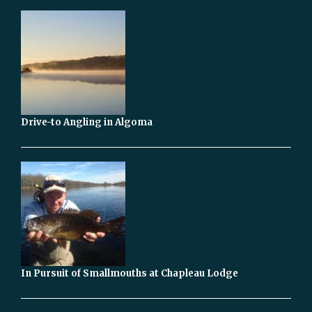
Drive-to Angling in Algoma
In Pursuit of Smallmouths at Chapleau Lodge