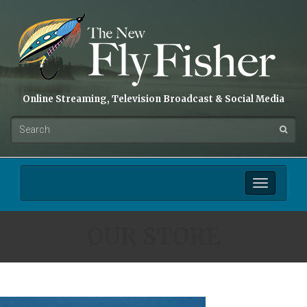
Online Streaming, Television Broadcast & Social Media
Toggle
navigation
OUR STORE