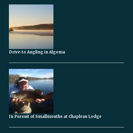
Drive-to Angling in Algoma
In Pursuit of Smallmouths at Chapleau Lodge