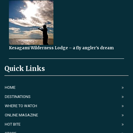
Kesagami Wilderness Lodge – a fly angler’s dream
Quick Links
HOME
DESTINATIONS
WHERE TO WATCH
ONLINE MAGAZINE
HOT BITE