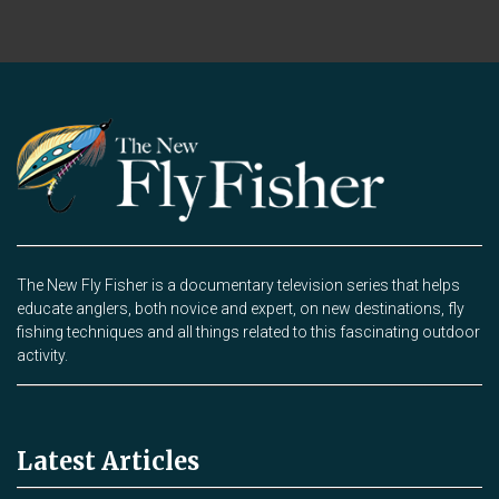
The New Fly Fisher is a documentary television series that helps
educate anglers, both novice and expert, on new destinations, fly
fishing techniques and all things related to this fascinating outdoor
activity.
Latest Articles