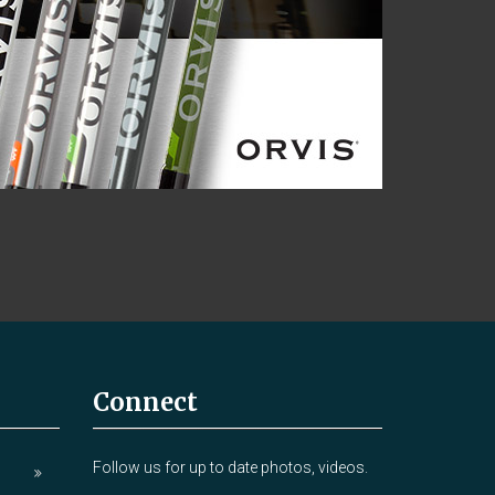
Connect
Follow us for up to date photos, videos.