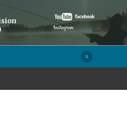
ision
a