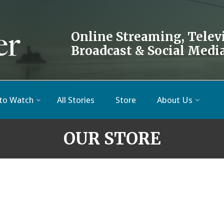
Online Streaming, Telev
Broadcast & Social Medi
to Watch
All Stories
Store
About Us
OUR STORE