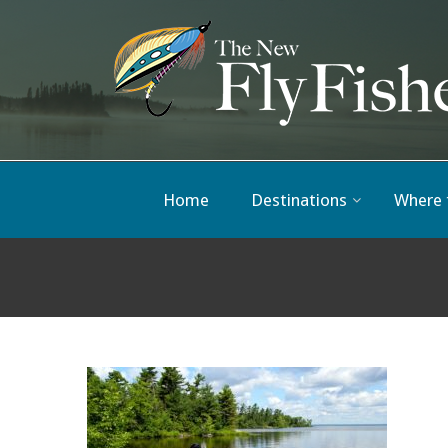
Home
Destinations
Where 