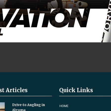
st Articles
Quick Links
Drive-to Angling in
HOME
Algoma