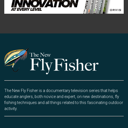
The New Fly Fisher is a documentary television series that helps
educate anglers, both novice and expert, on new destinations, fly
fishing techniques and all things related to this fascinating outdoor
activity.