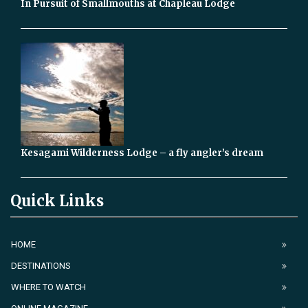
In Pursuit of Smallmouths at Chapleau Lodge
Kesagami Wilderness Lodge – a fly angler’s dream
Quick Links
HOME
DESTINATIONS
WHERE TO WATCH