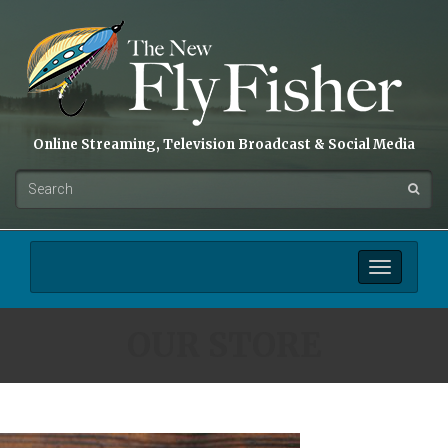
Online Streaming, Television Broadcast & Social Media
Toggle
navigation
OUR STORE