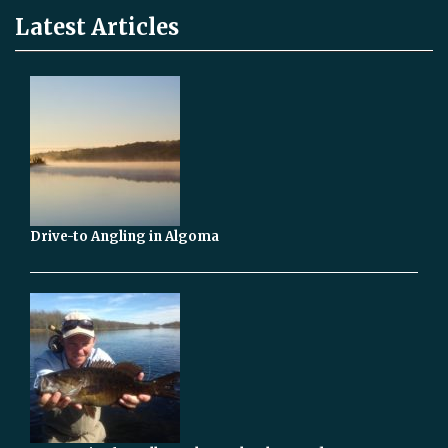
Latest Articles
Drive-to Angling in Algoma