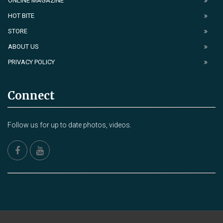
ONLINE MAGAZINE
HOT BITE
STORE
ABOUT US
PRIVACY POLICY
Connect
Follow us for up to date photos, videos.