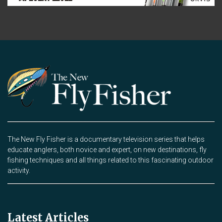
The New Fly Fisher is a documentary television series that helps
educate anglers, both novice and expert, on new destinations, fly
fishing techniques and all things related to this fascinating outdoor
activity.
Latest Articles