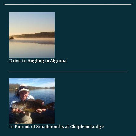
Drive-to Angling in Algoma
In Pursuit of Smallmouths at Chapleau Lodge