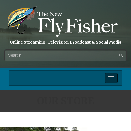
Online Streaming, Television Broadcast & Social Media
Toggle
navigation
OUR STORE