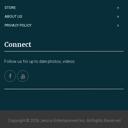
STORE
ABOUT US
PRIVACY POLICY
Connect
Follow us for up to date photos, videos.
Copyright © 2026 Jencor Entertainment Inc. All Rights Reserved