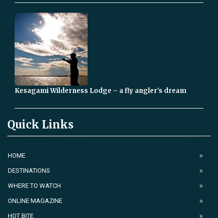
Kesagami Wilderness Lodge – a fly angler’s dream
Quick Links
HOME
DESTINATIONS
WHERE TO WATCH
ONLINE MAGAZINE
HOT BITE