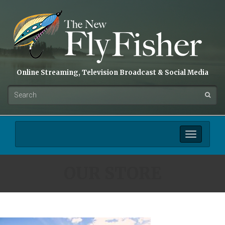
Online Streaming, Television Broadcast & Social Media
Toggle
navigation
OUR STORE