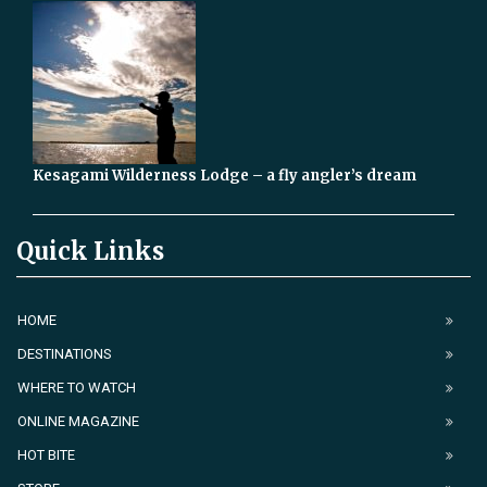
Kesagami Wilderness Lodge – a fly angler’s dream
Quick Links
HOME
DESTINATIONS
WHERE TO WATCH
ONLINE MAGAZINE
HOT BITE