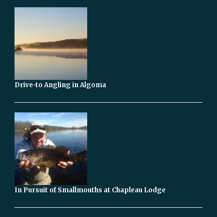
Drive-to Angling in Algoma
In Pursuit of Smallmouths at Chapleau Lodge