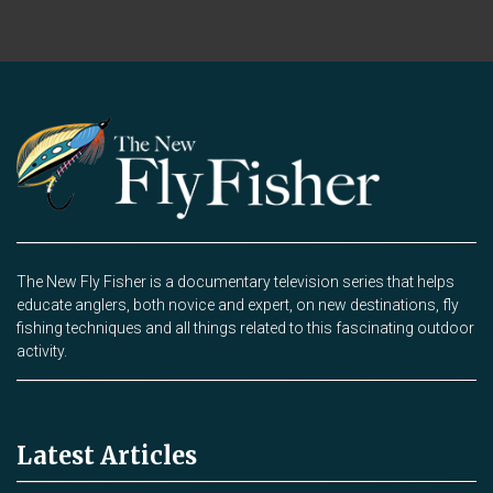
The New Fly Fisher is a documentary television series that helps
educate anglers, both novice and expert, on new destinations, fly
fishing techniques and all things related to this fascinating outdoor
activity.
Latest Articles