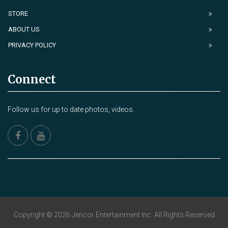
STORE
ABOUT US
PRIVACY POLICY
Connect
Follow us for up to date photos, videos.
Copyright © 2026 Jencor Entertainment Inc. All Rights Reserved