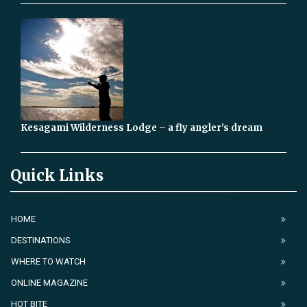
Kesagami Wilderness Lodge – a fly angler’s dream
Quick Links
HOME
DESTINATIONS
WHERE TO WATCH
ONLINE MAGAZINE
HOT BITE