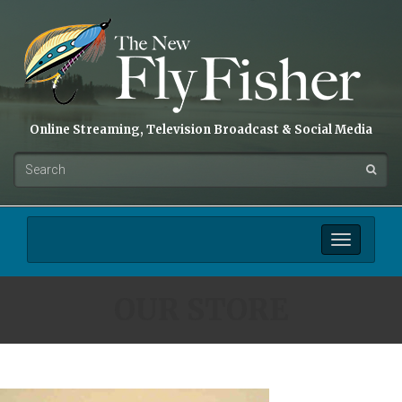
Online Streaming, Television Broadcast & Social Media
Toggle
navigation
OUR STORE