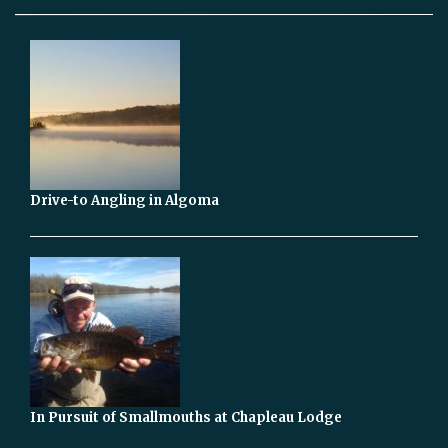
Drive-to Angling in Algoma
In Pursuit of Smallmouths at Chapleau Lodge