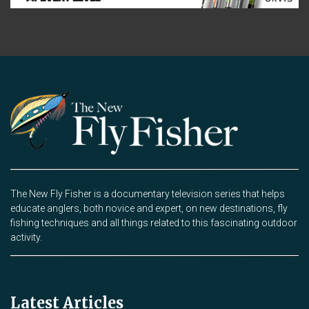
The New Fly Fisher is a documentary television series that helps
educate anglers, both novice and expert, on new destinations, fly
fishing techniques and all things related to this fascinating outdoor
activity.
Latest Articles