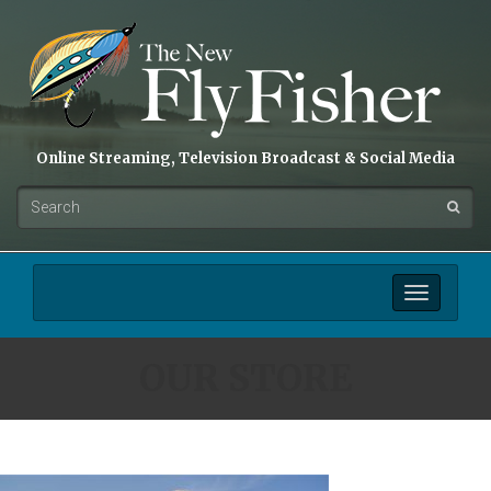
Online Streaming, Television Broadcast & Social Media
Toggle
navigation
OUR STORE