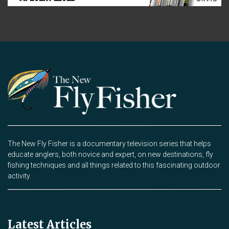
The New Fly Fisher is a documentary television series that helps
educate anglers, both novice and expert, on new destinations, fly
fishing techniques and all things related to this fascinating outdoor
activity.
Latest Articles