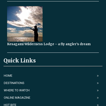
Kesagami Wilderness Lodge – a fly angler’s dream
Quick Links
HOME
DESTINATIONS
WHERE TO WATCH
ONLINE MAGAZINE
HOT BITE