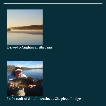
Drive-to Angling in Algoma
In Pursuit of Smallmouths at Chapleau Lodge