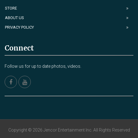
STORE
ABOUT US
PRIVACY POLICY
Connect
Follow us for up to date photos, videos.
Copyright © 2026 Jencor Entertainment Inc. All Rights Reserved