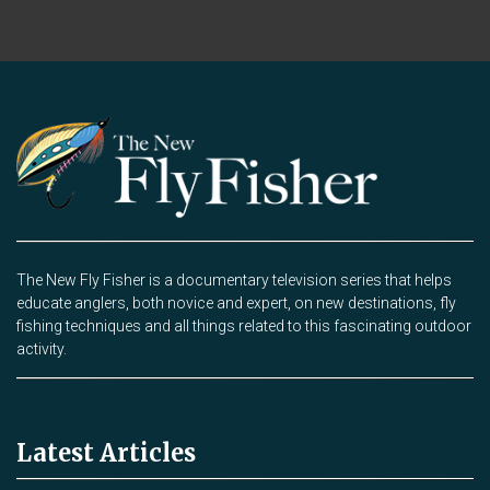
The New Fly Fisher is a documentary television series that helps
educate anglers, both novice and expert, on new destinations, fly
fishing techniques and all things related to this fascinating outdoor
activity.
Latest Articles