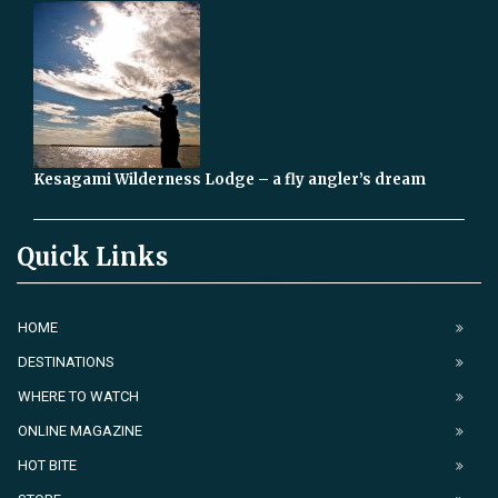
Kesagami Wilderness Lodge – a fly angler’s dream
Quick Links
HOME
DESTINATIONS
WHERE TO WATCH
ONLINE MAGAZINE
HOT BITE