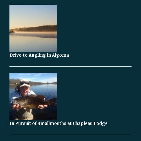
Drive-to Angling in Algoma
In Pursuit of Smallmouths at Chapleau Lodge