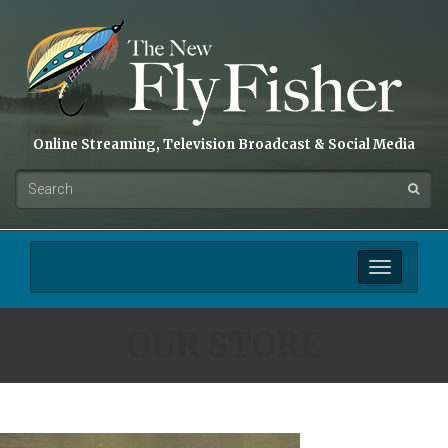
Online Streaming, Television Broadcast & Social Media
Toggle
navigation
OUR STORE