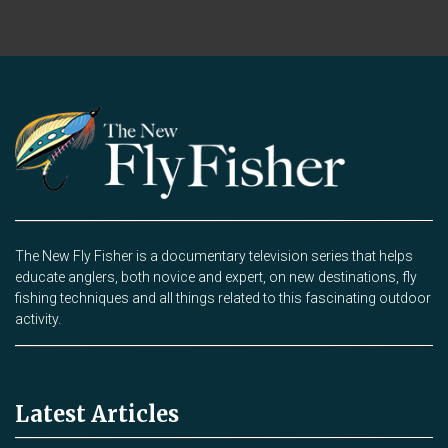
The New Fly Fisher is a documentary television series that helps
educate anglers, both novice and expert, on new destinations, fly
fishing techniques and all things related to this fascinating outdoor
activity.
Latest Articles