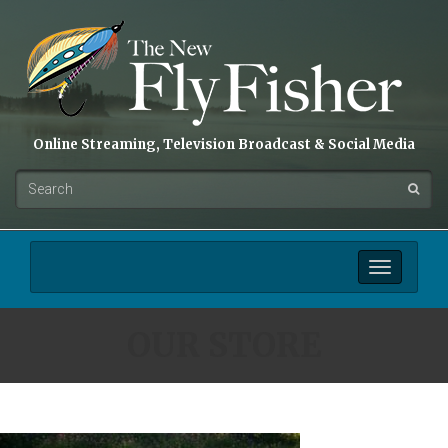
Online Streaming, Television Broadcast & Social Media
Toggle
navigation
OUR STORE