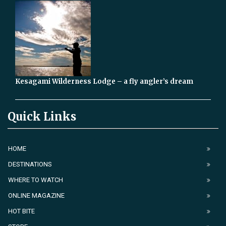
Kesagami Wilderness Lodge – a fly angler’s dream
Quick Links
HOME
DESTINATIONS
WHERE TO WATCH
ONLINE MAGAZINE
HOT BITE