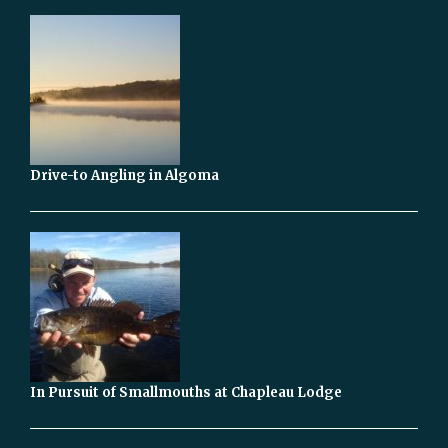
Drive-to Angling in Algoma
In Pursuit of Smallmouths at Chapleau Lodge