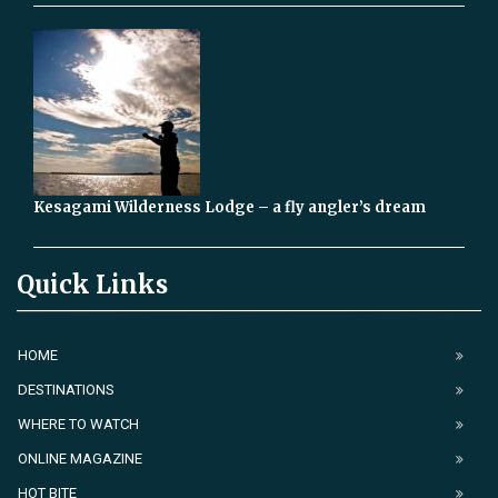
Kesagami Wilderness Lodge – a fly angler’s dream
Quick Links
HOME
DESTINATIONS
WHERE TO WATCH
ONLINE MAGAZINE
HOT BITE