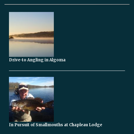
Drive-to Angling in Algoma
In Pursuit of Smallmouths at Chapleau Lodge