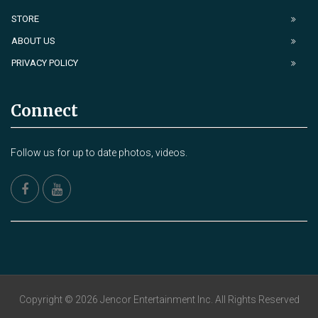
STORE
ABOUT US
PRIVACY POLICY
Connect
Follow us for up to date photos, videos.
Copyright © 2026 Jencor Entertainment Inc. All Rights Reserved