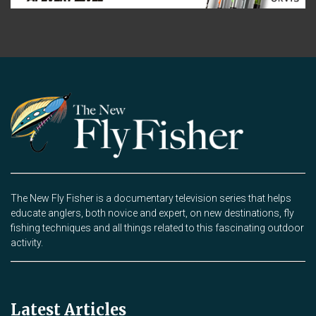
The New Fly Fisher is a documentary television series that helps
educate anglers, both novice and expert, on new destinations, fly
fishing techniques and all things related to this fascinating outdoor
activity.
Latest Articles