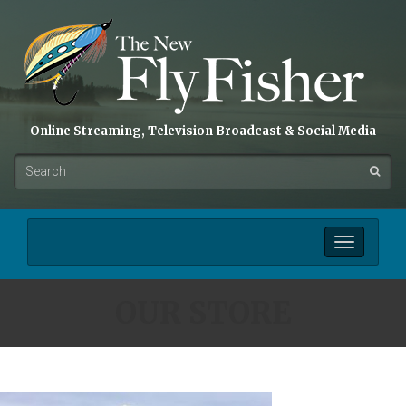
Online Streaming, Television Broadcast & Social Media
Toggle
navigation
OUR STORE