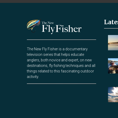
Late
The New Fly Fisher is a documentary
television series that helps educate
anglers, both novice and expert, on new
destinations, fly fishing techniques and all
things related to this fascinating outdoor
activity.