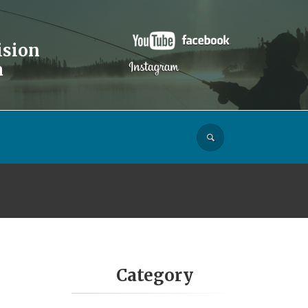
ision
a
Category