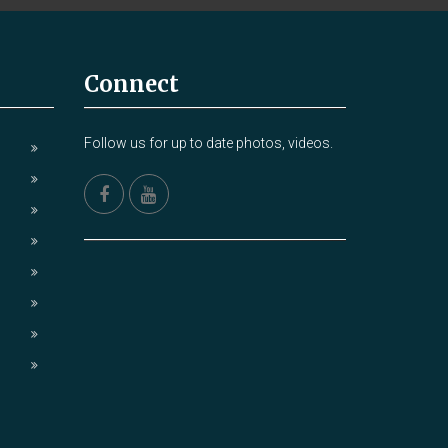
Connect
Follow us for up to date photos, videos.