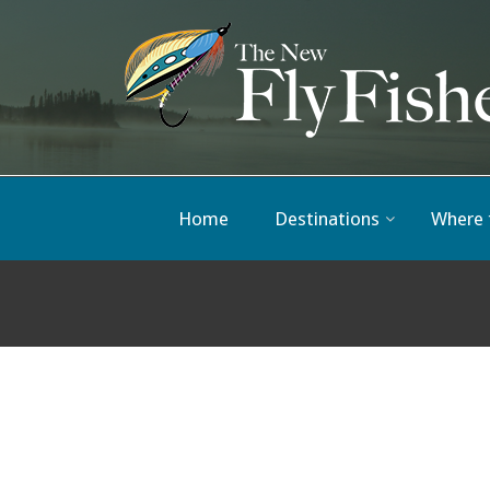
Home
Destinations
Where 