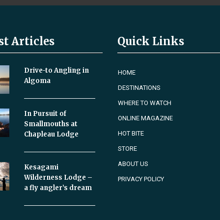
st Articles
Quick Links
Drive-to Angling in
HOME
Algoma
DESTINATIONS
WHERE TO WATCH
In Pursuit of
ONLINE MAGAZINE
Smallmouths at
HOT BITE
Chapleau Lodge
STORE
ABOUT US
Kesagami
Wilderness Lodge –
PRIVACY POLICY
a fly angler’s dream