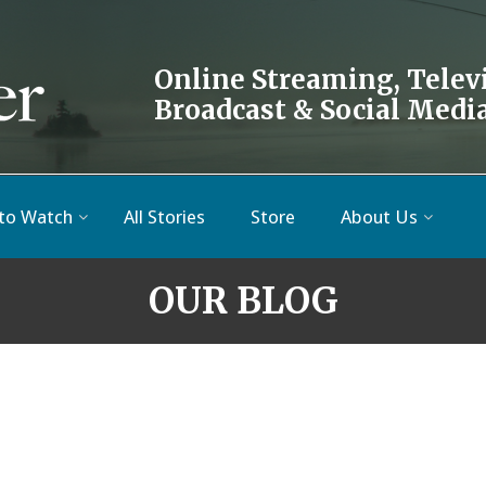
Online Streaming, Telev
Broadcast & Social Medi
to Watch
All Stories
Store
About Us
OUR BLOG