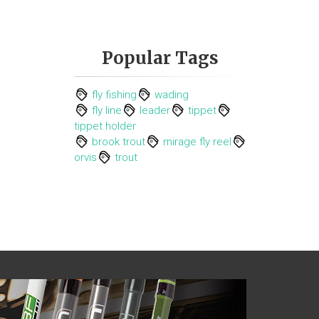
Popular Tags
fly fishing
wading
fly line
leader
tippet
tippet holder
brook trout
mirage fly reel
orvis
trout