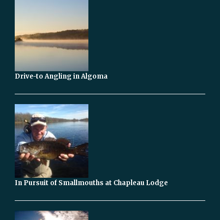
Drive-to Angling in Algoma
In Pursuit of Smallmouths at Chapleau Lodge