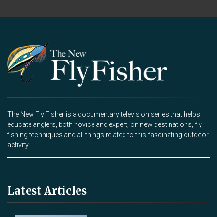
The New Fly Fisher is a documentary television series that helps
educate anglers, both novice and expert, on new destinations, fly
fishing techniques and all things related to this fascinating outdoor
activity.
Latest Articles