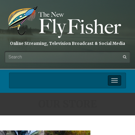
Online Streaming, Television Broadcast & Social Media
Toggle
navigation
OUR STORE