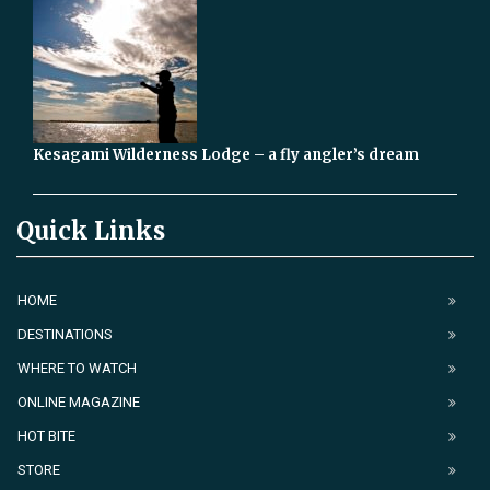
Kesagami Wilderness Lodge – a fly angler’s dream
Quick Links
HOME
DESTINATIONS
WHERE TO WATCH
ONLINE MAGAZINE
HOT BITE
STORE