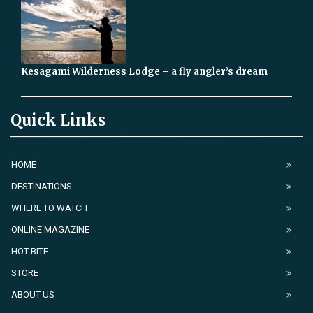
Kesagami Wilderness Lodge – a fly angler’s dream
Quick Links
HOME
DESTINATIONS
WHERE TO WATCH
ONLINE MAGAZINE
HOT BITE
STORE
ABOUT US