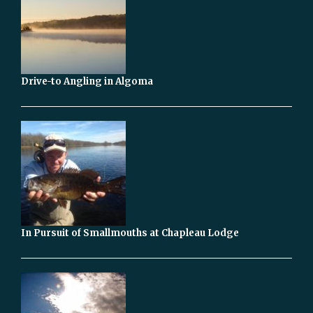
Drive-to Angling in Algoma
In Pursuit of Smallmouths at Chapleau Lodge