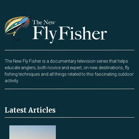
The New Fly Fisher is a documentary television series that helps
educate anglers, both novice and expert, on new destinations, fly
fishing techniques and all things related to this fascinating outdoor
activity.
Latest Articles