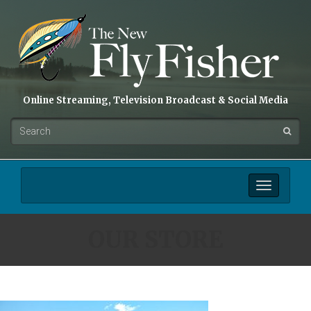
Online Streaming, Television Broadcast & Social Media
Toggle
navigation
OUR STORE