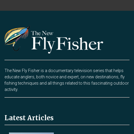
The New Fly Fisher is a documentary television series that helps
educate anglers, both novice and expert, on new destinations, fly
fishing techniques and all things related to this fascinating outdoor
activity.
Latest Articles