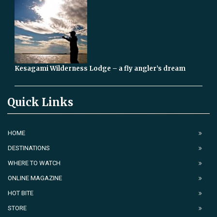
Kesagami Wilderness Lodge – a fly angler’s dream
Quick Links
HOME
DESTINATIONS
WHERE TO WATCH
ONLINE MAGAZINE
HOT BITE
STORE