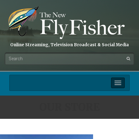
Online Streaming, Television Broadcast & Social Media
Toggle
navigation
OUR STORE