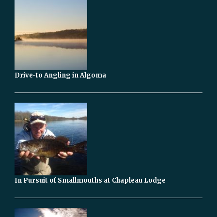
Drive-to Angling in Algoma
In Pursuit of Smallmouths at Chapleau Lodge