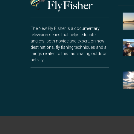
The New Fly Fisher is a documentary
television series that helps educate
anglers, both novice and expert, on new
destinations, fly fishing techniques and all
things related to this fascinating outdoor
activity.