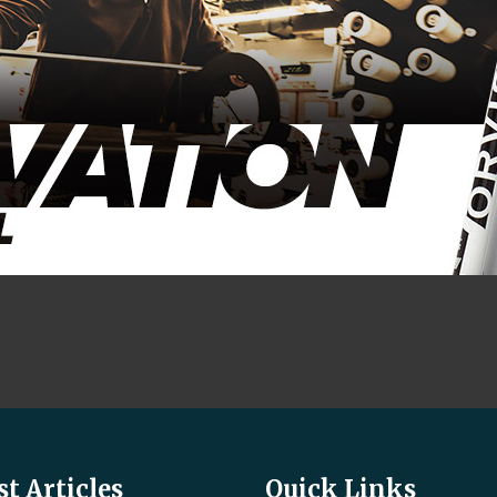
st Articles
Quick Links