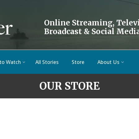
Online Streaming, Telev
Broadcast & Social Medi
to Watch
All Stories
Store
About Us
OUR STORE