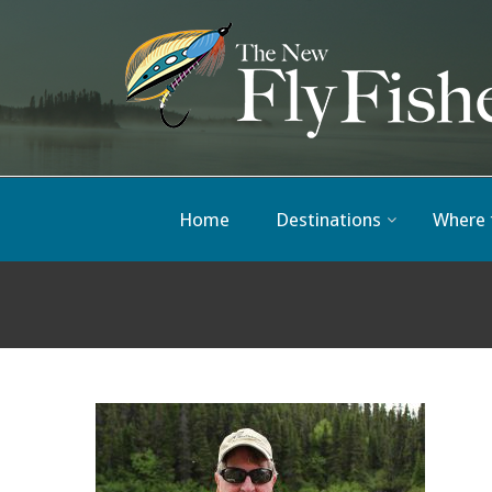
Home
Destinations
Where 