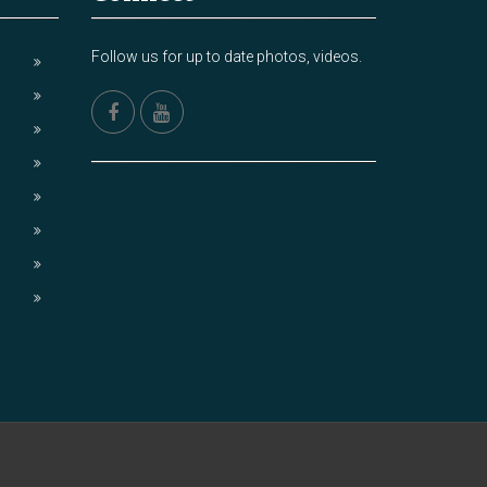
Follow us for up to date photos, videos.