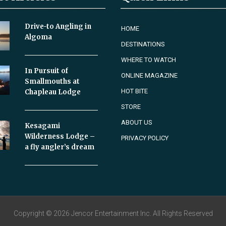
Drive-to Angling in
HOME
Algoma
DESTINATIONS
WHERE TO WATCH
In Pursuit of
ONLINE MAGAZINE
Smallmouths at
HOT BITE
Chapleau Lodge
STORE
ABOUT US
Kesagami
Wilderness Lodge –
PRIVACY POLICY
a fly angler’s dream
Copyright © 2026 Jencor Entertainment Inc. All Rights Reserved