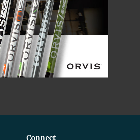
Connect