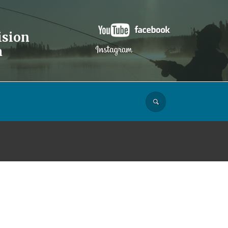
ision
a