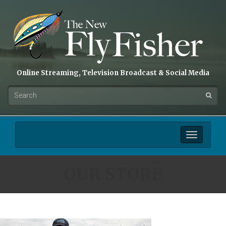
Online Streaming, Television Broadcast & Social Media
Toggle
navigation
OUR STORE