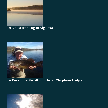
Drive-to Angling in Algoma
In Pursuit of Smallmouths at Chapleau Lodge