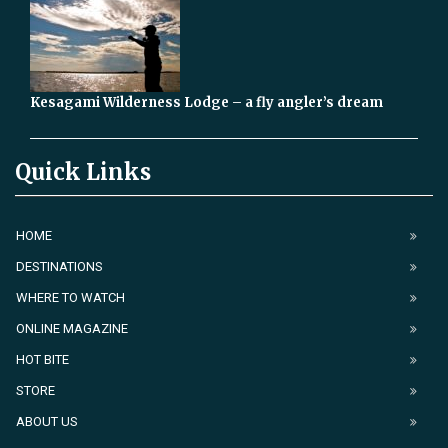
Kesagami Wilderness Lodge – a fly angler’s dream
Quick Links
HOME
DESTINATIONS
WHERE TO WATCH
ONLINE MAGAZINE
HOT BITE
STORE
ABOUT US