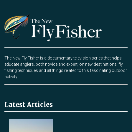
The New Fly Fisher is a documentary television series that helps
educate anglers, both novice and expert, on new destinations, fly
fishing techniques and all things related to this fascinating outdoor
activity.
Latest Articles