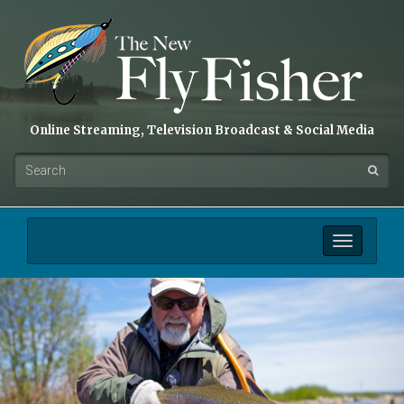
Online Streaming, Television Broadcast & Social Media
Toggle
navigation