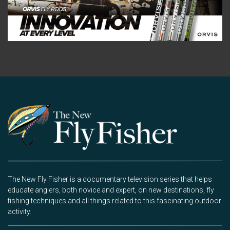
The New Fly Fisher is a documentary television series that helps
educate anglers, both novice and expert, on new destinations, fly
fishing techniques and all things related to this fascinating outdoor
activity.