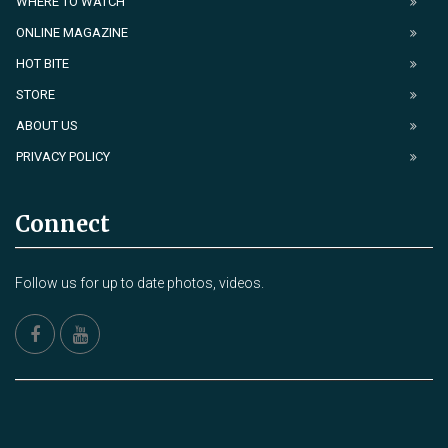
WHERE TO WATCH
ONLINE MAGAZINE
HOT BITE
STORE
ABOUT US
PRIVACY POLICY
Connect
Follow us for up to date photos, videos.