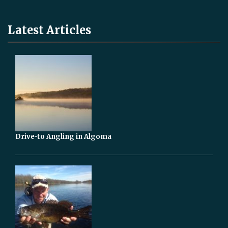
Latest Articles
Drive-to Angling in Algoma