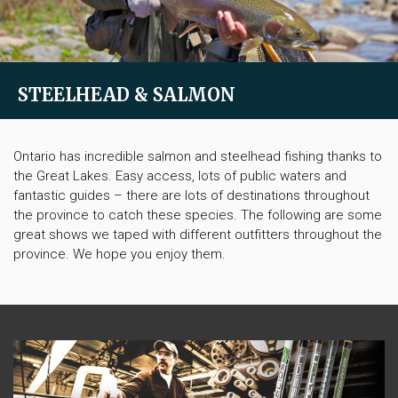
STEELHEAD & SALMON
Ontario has incredible salmon and steelhead fishing thanks to
the Great Lakes. Easy access, lots of public waters and
fantastic guides – there are lots of destinations throughout
the province to catch these species. The following are some
great shows we taped with different outfitters throughout the
province. We hope you enjoy them.