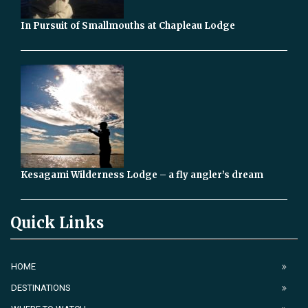
In Pursuit of Smallmouths at Chapleau Lodge
Kesagami Wilderness Lodge – a fly angler’s dream
Quick Links
HOME
DESTINATIONS