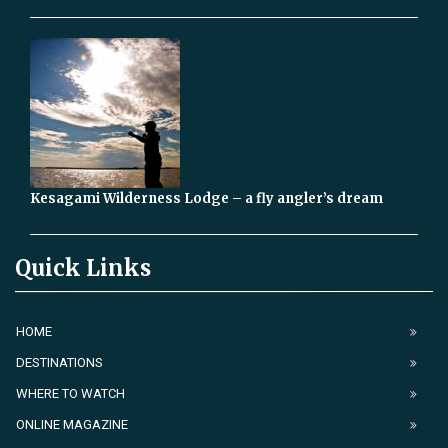
Kesagami Wilderness Lodge – a fly angler’s dream
Quick Links
HOME
DESTINATIONS
WHERE TO WATCH
ONLINE MAGAZINE