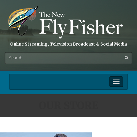
Online Streaming, Television Broadcast & Social Media
Toggle
navigation
OUR STORE