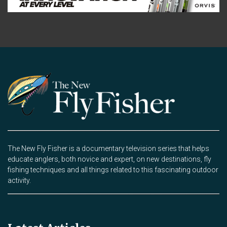
The New Fly Fisher is a documentary television series that helps
educate anglers, both novice and expert, on new destinations, fly
fishing techniques and all things related to this fascinating outdoor
activity.