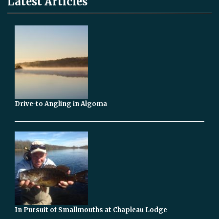
Latest Articles
Drive-to Angling in Algoma
In Pursuit of Smallmouths at Chapleau Lodge