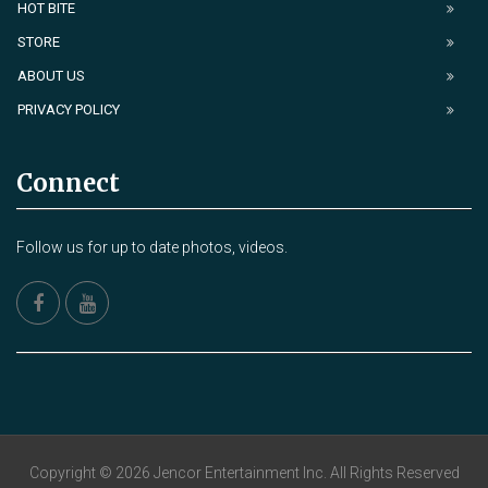
HOT BITE
STORE
ABOUT US
PRIVACY POLICY
Connect
Follow us for up to date photos, videos.
Copyright © 2026 Jencor Entertainment Inc. All Rights Reserved