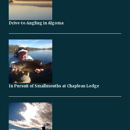
Drive-to Angling in Algoma
In Pursuit of Smallmouths at Chapleau Lodge