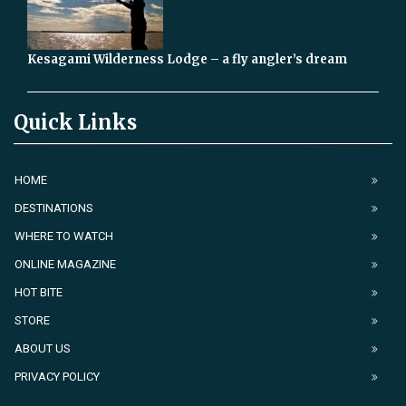
Kesagami Wilderness Lodge – a fly angler’s dream
Quick Links
HOME
DESTINATIONS
WHERE TO WATCH
ONLINE MAGAZINE
HOT BITE
STORE
ABOUT US
PRIVACY POLICY