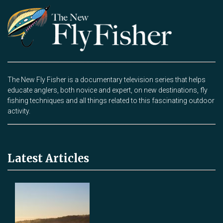
The New Fly Fisher is a documentary television series that helps
educate anglers, both novice and expert, on new destinations, fly
fishing techniques and all things related to this fascinating outdoor
activity.
Latest Articles