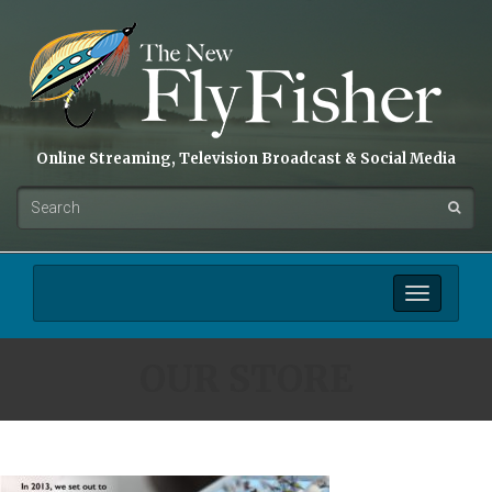
Online Streaming, Television Broadcast & Social Media
Toggle
navigation
OUR STORE