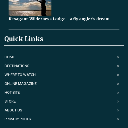
Kesagami Wilderness Lodge – a fly angler’s dream
Quick Links
HOME
DESTINATIONS
WHERE TO WATCH
ONLINE MAGAZINE
HOT BITE
STORE
ABOUT US
PRIVACY POLICY