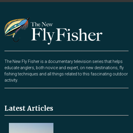
The New Fly Fisher is a documentary television series that helps
educate anglers, both novice and expert, on new destinations, fly
fishing techniques and all things related to this fascinating outdoor
activity.
Latest Articles