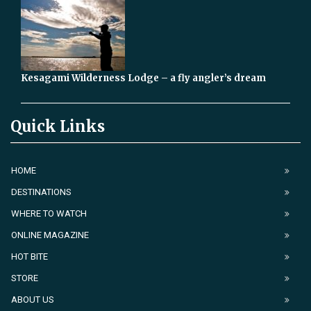
Kesagami Wilderness Lodge – a fly angler’s dream
Quick Links
HOME
DESTINATIONS
WHERE TO WATCH
ONLINE MAGAZINE
HOT BITE
STORE
ABOUT US