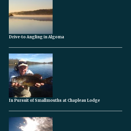
Drive-to Angling in Algoma
In Pursuit of Smallmouths at Chapleau Lodge