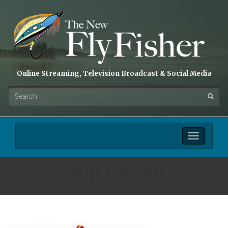
Online Streaming, Television Broadcast & Social Media
Toggle
navigation
OUR STORE