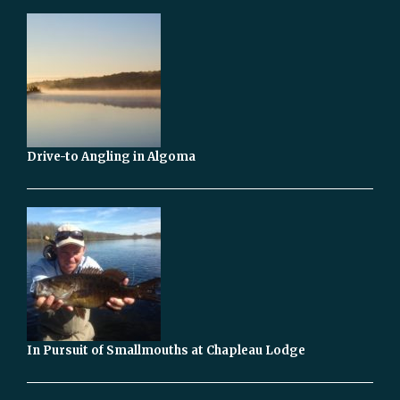
Drive-to Angling in Algoma
In Pursuit of Smallmouths at Chapleau Lodge