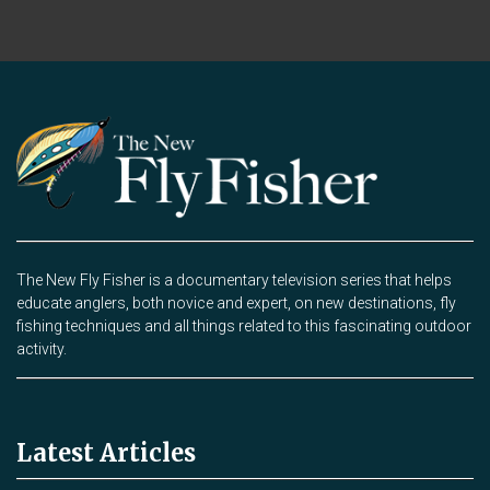
The New Fly Fisher is a documentary television series that helps
educate anglers, both novice and expert, on new destinations, fly
fishing techniques and all things related to this fascinating outdoor
activity.
Latest Articles