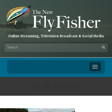
Online Streaming, Television Broadcast & Social Media
Toggle
navigation
OUR STORE