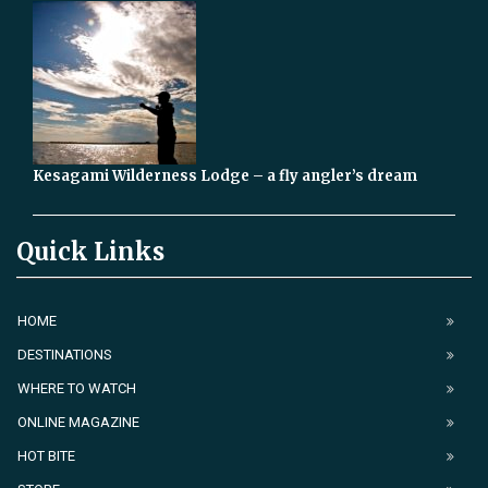
Kesagami Wilderness Lodge – a fly angler’s dream
Quick Links
HOME
DESTINATIONS
WHERE TO WATCH
ONLINE MAGAZINE
HOT BITE