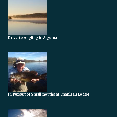
Drive-to Angling in Algoma
In Pursuit of Smallmouths at Chapleau Lodge