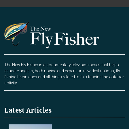
The New Fly Fisher is a documentary television series that helps
educate anglers, both novice and expert, on new destinations, fly
fishing techniques and all things related to this fascinating outdoor
activity.
Latest Articles