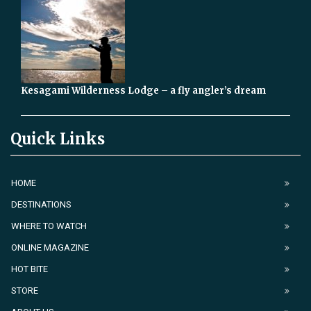
Kesagami Wilderness Lodge – a fly angler’s dream
Quick Links
HOME
DESTINATIONS
WHERE TO WATCH
ONLINE MAGAZINE
HOT BITE
STORE