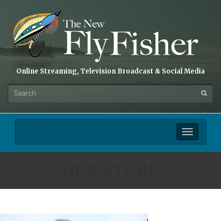
Online Streaming, Television Broadcast & Social Media
Toggle
navigation
OUR STORE