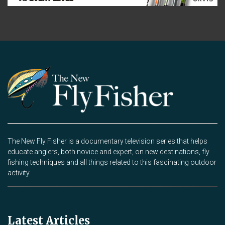
The New Fly Fisher is a documentary television series that helps
educate anglers, both novice and expert, on new destinations, fly
fishing techniques and all things related to this fascinating outdoor
activity.
Latest Articles