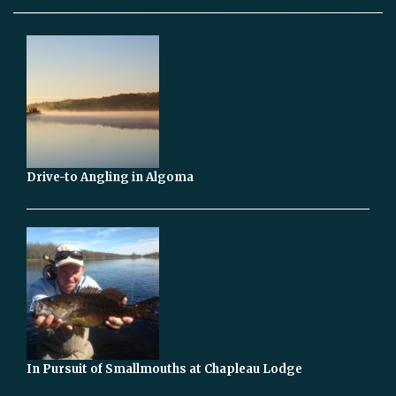
Drive-to Angling in Algoma
In Pursuit of Smallmouths at Chapleau Lodge