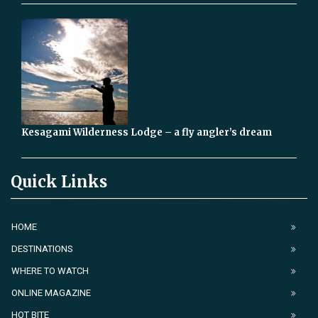
Kesagami Wilderness Lodge – a fly angler’s dream
Quick Links
HOME
DESTINATIONS
WHERE TO WATCH
ONLINE MAGAZINE
HOT BITE