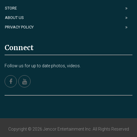
STORE
ABOUT US
PRIVACY POLICY
Connect
Follow us for up to date photos, videos.
Copyright © 2026 Jencor Entertainment Inc. All Rights Reserved