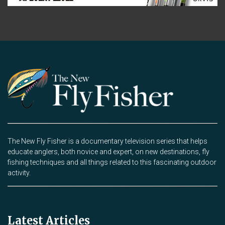
The New Fly Fisher is a documentary television series that helps
educate anglers, both novice and expert, on new destinations, fly
fishing techniques and all things related to this fascinating outdoor
activity.
Latest Articles