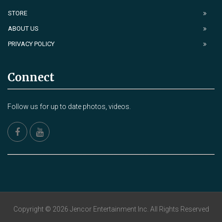
STORE
ABOUT US
PRIVACY POLICY
Connect
Follow us for up to date photos, videos.
Copyright © 2026 Jencor Entertainment Inc. All Rights Reserved