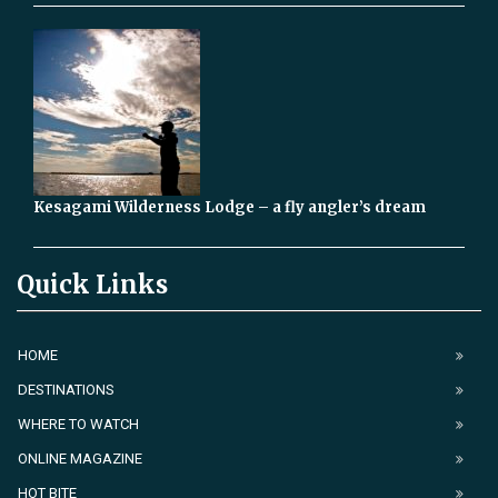
Kesagami Wilderness Lodge – a fly angler’s dream
Quick Links
HOME
DESTINATIONS
WHERE TO WATCH
ONLINE MAGAZINE
HOT BITE