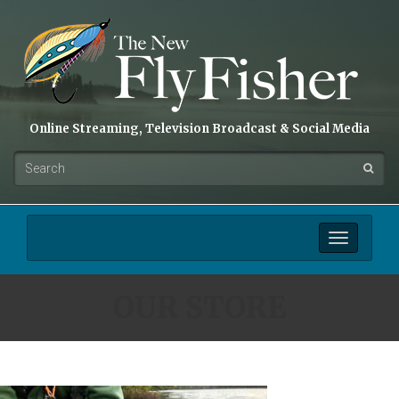
Online Streaming, Television Broadcast & Social Media
Toggle
navigation
OUR STORE