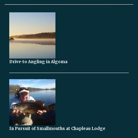
Drive-to Angling in Algoma
In Pursuit of Smallmouths at Chapleau Lodge