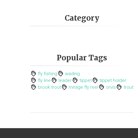
Category
Popular Tags
fly fishing
wading
fly line
leader
tippet
tippet holder
brook trout
mirage fly reel
orvis
trout