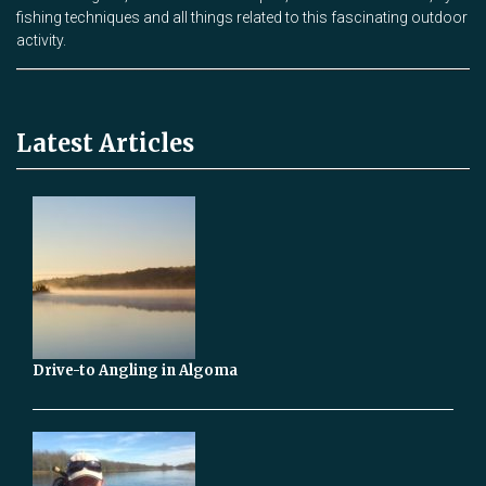
fishing techniques and all things related to this fascinating outdoor
activity.
Latest Articles
Drive-to Angling in Algoma