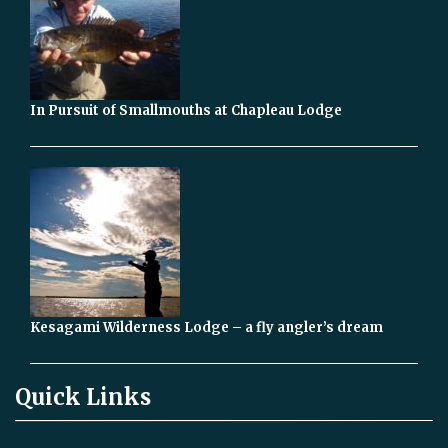
In Pursuit of Smallmouths at Chapleau Lodge
Kesagami Wilderness Lodge – a fly angler’s dream
Quick Links