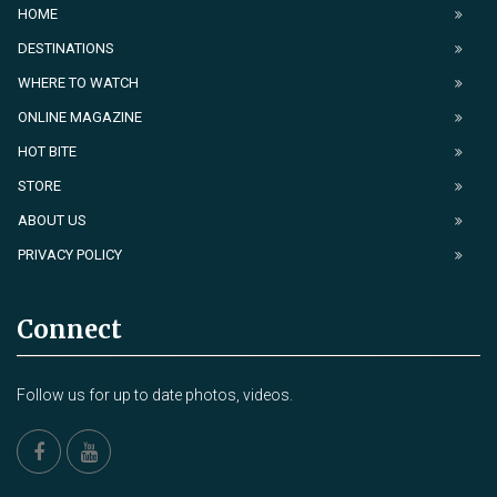
HOME
DESTINATIONS
WHERE TO WATCH
ONLINE MAGAZINE
HOT BITE
STORE
ABOUT US
PRIVACY POLICY
Connect
Follow us for up to date photos, videos.