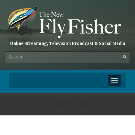
Online Streaming, Television Broadcast & Social Media
Toggle
navigation
OUR BLOG