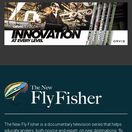
The New Fly Fisher is a documentary television series that helps
educate anglers, both novice and expert, on new destinations, fly