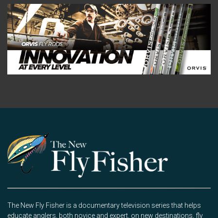
The New Fly Fisher is a documentary television series that helps
educate anglers, both novice and expert, on new destinations, fly