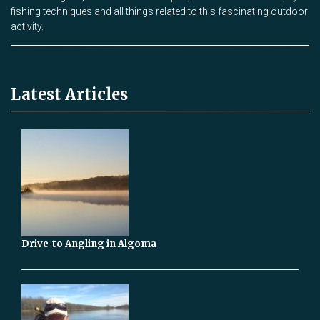
fishing techniques and all things related to this fascinating outdoor
activity.
Latest Articles
Drive-to Angling in Algoma