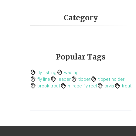
Category
Popular Tags
fly fishing
wading
fly line
leader
tippet
tippet holder
brook trout
mirage fly reel
orvis
trout