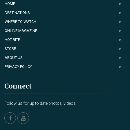
HOME
DESTINATIONS
WHERE TO WATCH
ONLINE MAGAZINE
HOT BITE
STORE
ABOUT US
PRIVACY POLICY
Connect
Follow us for up to date photos, videos.