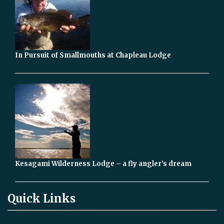
In Pursuit of Smallmouths at Chapleau Lodge
Kesagami Wilderness Lodge – a fly angler’s dream
Quick Links