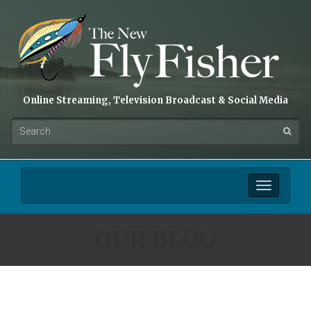
Online Streaming, Television Broadcast & Social Media
Toggle
navigation
OUR BLOG