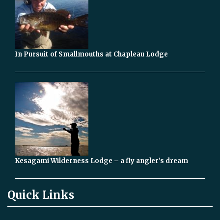
In Pursuit of Smallmouths at Chapleau Lodge
Kesagami Wilderness Lodge – a fly angler’s dream
Quick Links