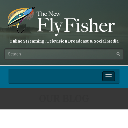
Online Streaming, Television Broadcast & Social Media
Toggle
navigation
OUR BLOG