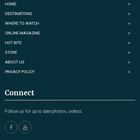
HOME
DESTINATIONS
WHERE TO WATCH
ONLINE MAGAZINE
HOT BITE
STORE
ABOUT US
PRIVACY POLICY
Connect
Follow us for up to date photos, videos.