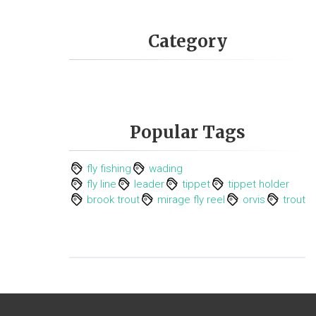
Category
Popular Tags
fly fishing
wading
fly line
leader
tippet
tippet holder
brook trout
mirage fly reel
orvis
trout