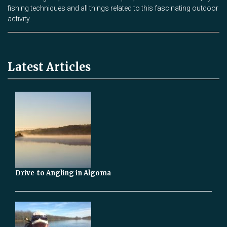
fishing techniques and all things related to this fascinating outdoor
activity.
Latest Articles
Drive-to Angling in Algoma