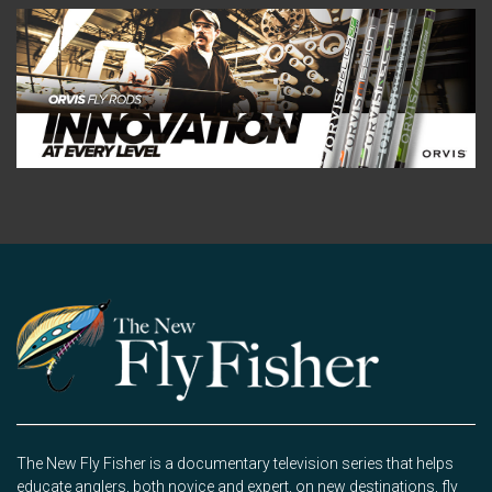
The New Fly Fisher is a documentary television series that helps
educate anglers, both novice and expert, on new destinations, fly