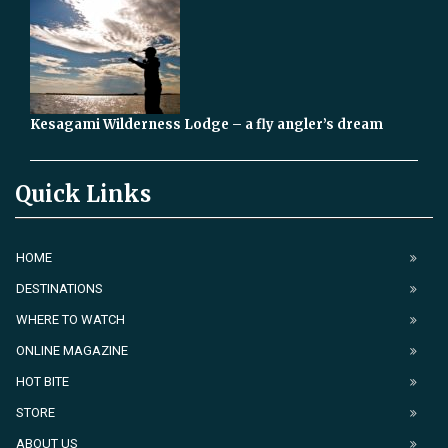
Kesagami Wilderness Lodge – a fly angler’s dream
Quick Links
HOME
DESTINATIONS
WHERE TO WATCH
ONLINE MAGAZINE
HOT BITE
STORE
ABOUT US