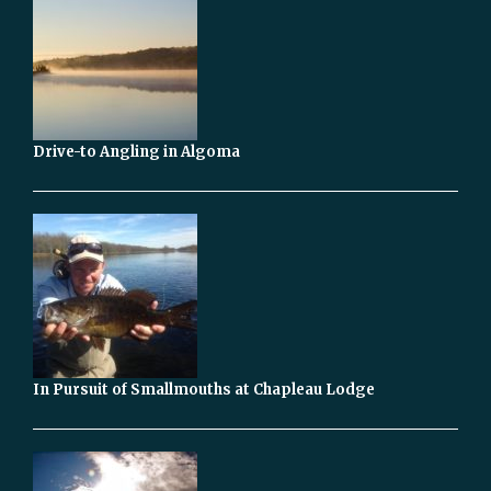
Drive-to Angling in Algoma
In Pursuit of Smallmouths at Chapleau Lodge