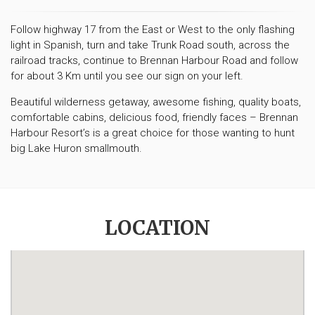
Follow highway 17 from the East or West to the only flashing
light in Spanish, turn and take Trunk Road south, across the
railroad tracks, continue to Brennan Harbour Road and follow
for about 3 Km until you see our sign on your left.
Beautiful wilderness getaway, awesome fishing, quality boats,
comfortable cabins, delicious food, friendly faces – Brennan
Harbour Resort’s is a great choice for those wanting to hunt
big Lake Huron smallmouth.
LOCATION