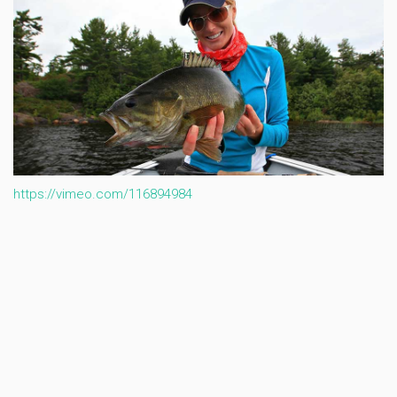
https://vimeo.com/116894984