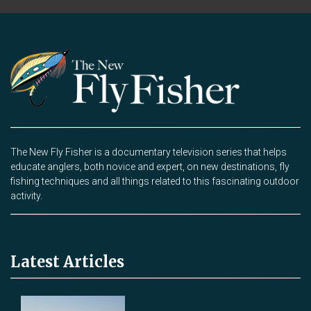
The New Fly Fisher is a documentary television series that helps
educate anglers, both novice and expert, on new destinations, fly
fishing techniques and all things related to this fascinating outdoor
activity.
Latest Articles