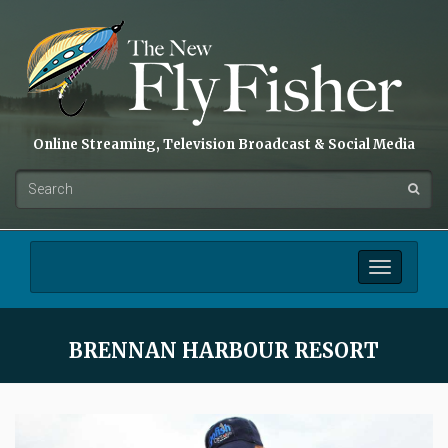
Online Streaming, Television Broadcast & Social Media
Toggle
navigation
BRENNAN HARBOUR RESORT