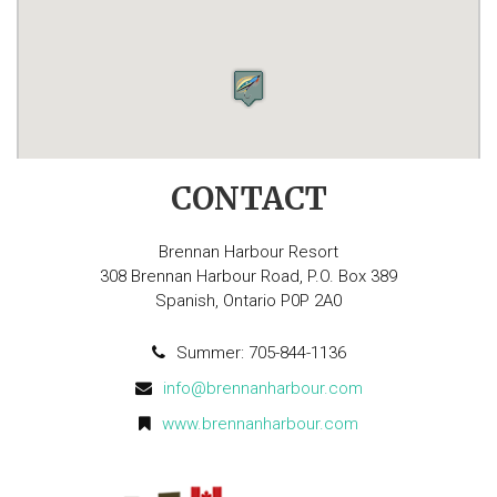
CONTACT
Brennan Harbour Resort
308 Brennan Harbour Road, P.O. Box 389
Spanish, Ontario P0P 2A0
Summer: 705-844-1136
info@brennanharbour.com
www.brennanharbour.com