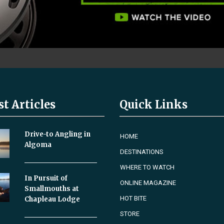
st Articles
Quick Links
Drive-to Angling in
HOME
Algoma
DESTINATIONS
WHERE TO WATCH
In Pursuit of
ONLINE MAGAZINE
Smallmouths at
HOT BITE
Chapleau Lodge
STORE