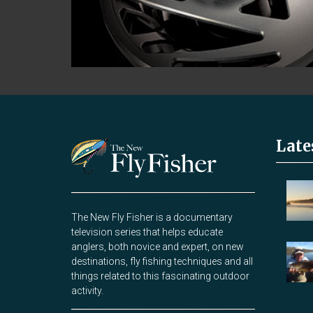
Late
The New Fly Fisher is a documentary
television series that helps educate
anglers, both novice and expert, on new
destinations, fly fishing techniques and all
things related to this fascinating outdoor
activity.