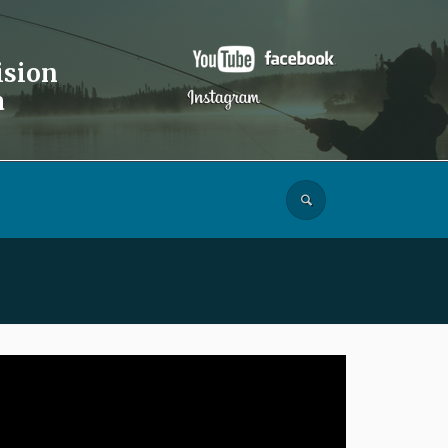
ision
a