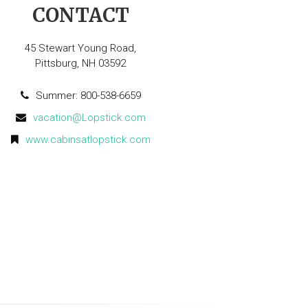
CONTACT
45 Stewart Young Road,
Pittsburg, NH 03592
Summer: 800-538-6659
vacation@Lopstick.com
www.cabinsatlopstick.com