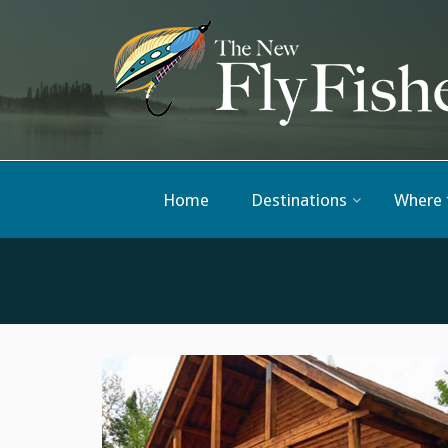
Home
Destinations
Where 