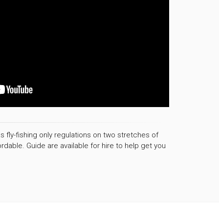
s fly-fishing only regulations on two stretches of
rdable. Guide are available for hire to help get you