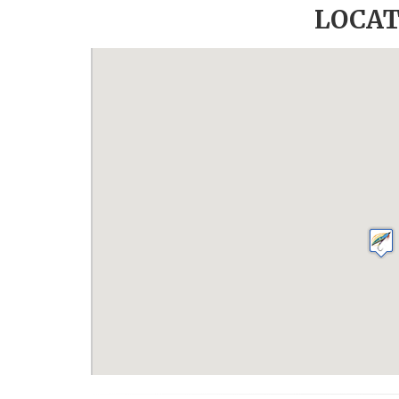
LOCAT