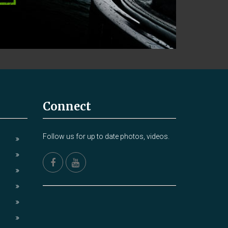
Connect
Follow us for up to date photos, videos.