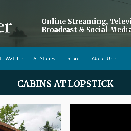
Online Streaming, Telev
Broadcast & Social Medi
to Watch
All Stories
Store
About Us
CABINS AT LOPSTICK