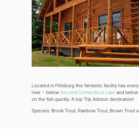
Located in Pittsburg this fantastic facility has eve
river – below
Second Connecticut Lake
and belo
on the fish quickly. A top Trip Advisor destination!
Species: Brook Trout, Rainbow Trout, Brown Trout