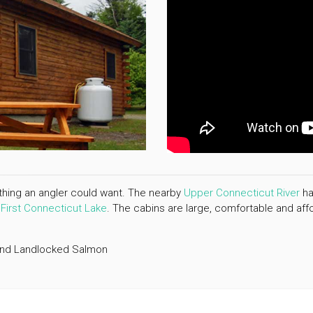
rything an angler could want. The nearby
Upper Connecticut River
ha
w
First Connecticut Lake
. The cabins are large, comfortable and affo
 and Landlocked Salmon