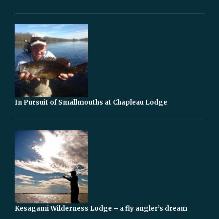
In Pursuit of Smallmouths at Chapleau Lodge
Kesagami Wilderness Lodge – a fly angler’s dream