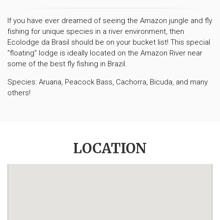
If you have ever dreamed of seeing the Amazon jungle and fly
fishing for unique species in a river environment, then
Ecolodge da Brasil should be on your bucket list! This special
“floating” lodge is ideally located on the Amazon River near
some of the best fly fishing in Brazil.
Species: Aruana, Peacock Bass, Cachorra, Bicuda, and many
others!
LOCATION