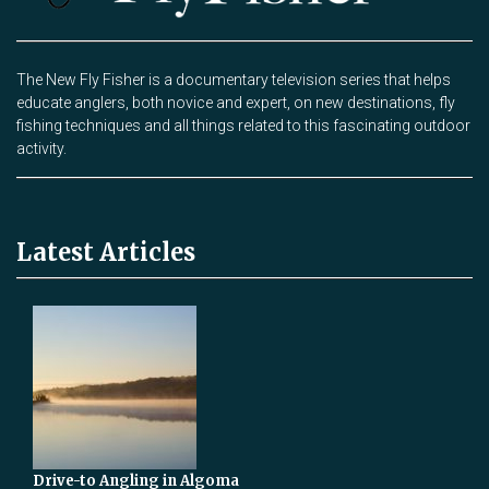
The New Fly Fisher is a documentary television series that helps
educate anglers, both novice and expert, on new destinations, fly
fishing techniques and all things related to this fascinating outdoor
activity.
Latest Articles
Drive-to Angling in Algoma