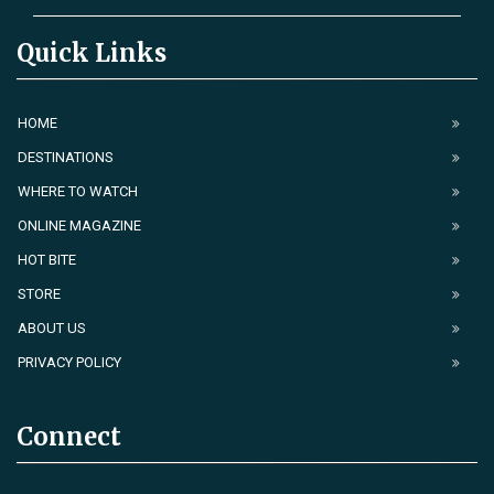
Quick Links
HOME
DESTINATIONS
WHERE TO WATCH
ONLINE MAGAZINE
HOT BITE
STORE
ABOUT US
PRIVACY POLICY
Connect