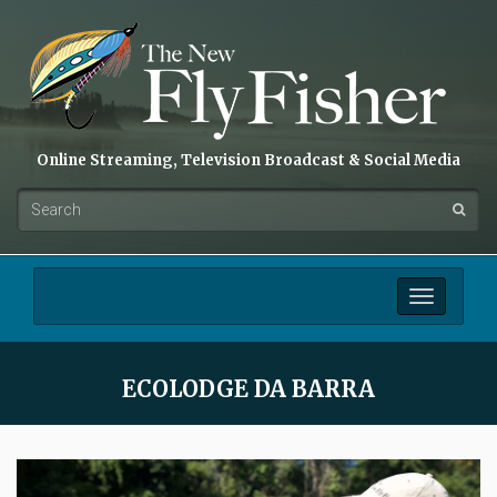
Online Streaming, Television Broadcast & Social Media
Toggle
navigation
ECOLODGE DA BARRA