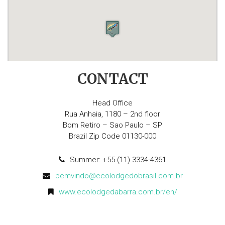
CONTACT
Head Office
Rua Anhaia, 1180 – 2nd floor
Bom Retiro – Sao Paulo – SP
Brazil Zip Code 01130-000
Summer: +55 (11) 3334-4361
bemvindo@ecolodgedobrasil.com.br
www.ecolodgedabarra.com.br/en/