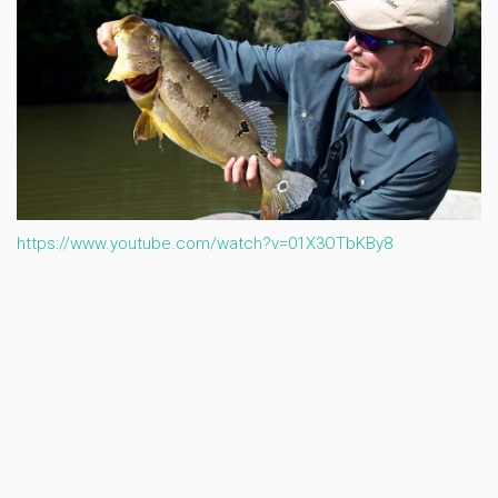
https://www.youtube.com/watch?v=01X3OTbKBy8