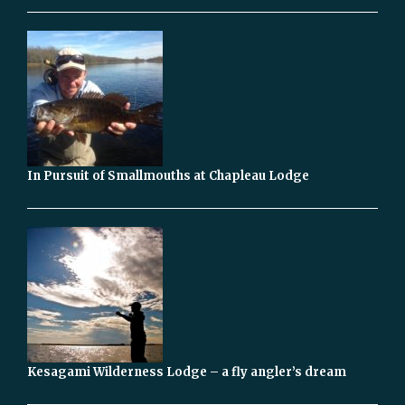
In Pursuit of Smallmouths at Chapleau Lodge
Kesagami Wilderness Lodge – a fly angler’s dream