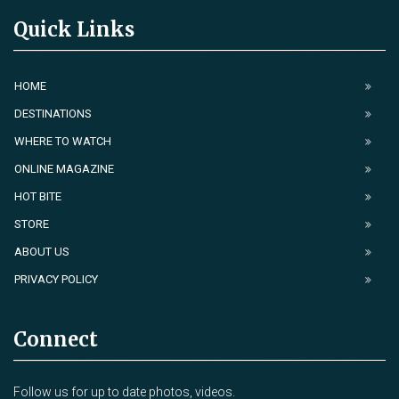
Quick Links
HOME
DESTINATIONS
WHERE TO WATCH
ONLINE MAGAZINE
HOT BITE
STORE
ABOUT US
PRIVACY POLICY
Connect
Follow us for up to date photos, videos.