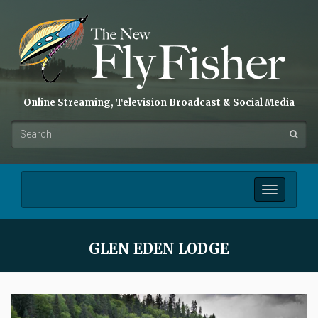
Online Streaming, Television Broadcast & Social Media
Toggle
navigation
GLEN EDEN LODGE