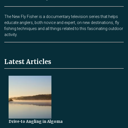
The New Fly Fisher is a documentary television series that helps
educate anglers, both novice and expert, on new destinations, fly
fishing techniques and all things related to this fascinating outdoor
activity.
Latest Articles
Drive-to Angling in Algoma