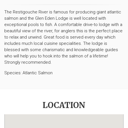
The Restigouche River is famous for producing giant atlantic
salmon and the Glen Eden Lodge is well located with
exceptional pools to fish. A comfortable drive-to lodge with a
beautiful view of the river, for anglers this is the perfect place
to relax and unwind. Great food is served every day which
includes much local cuisine specialities. The lodge is
blessed with some charismatic and knowledgeable guides
who will help you to hook into the salmon of a lifetime!
Strongly recommended.
Species: Atlantic Salmon
LOCATION