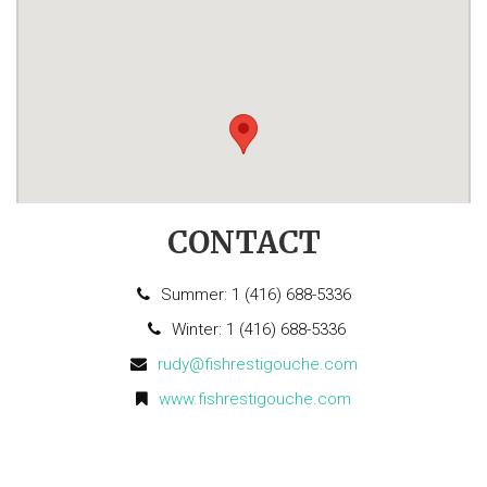
CONTACT
Summer: 1 (416) 688-5336
Winter: 1 (416) 688-5336
rudy@fishrestigouche.com
www.fishrestigouche.com