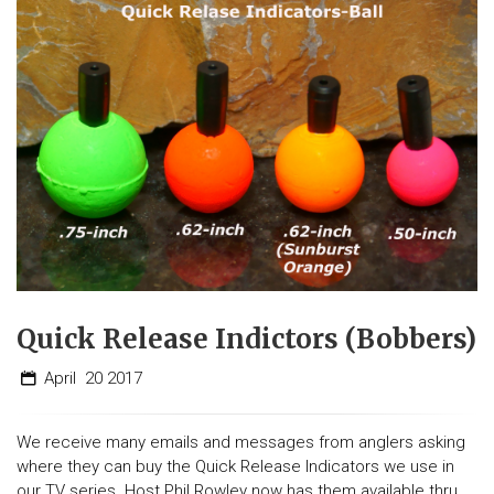
Quick Release Indictors (Bobbers)
April
20
2017
We receive many emails and messages from anglers asking
where they can buy the Quick Release Indicators we use in
our TV series. Host Phil Rowley now has them available thru