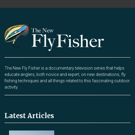
The New Fly Fisher is a documentary television series that helps
educate anglers, both novice and expert, on new destinations, fly
fishing techniques and all things related to this fascinating outdoor
activity.
Latest Articles