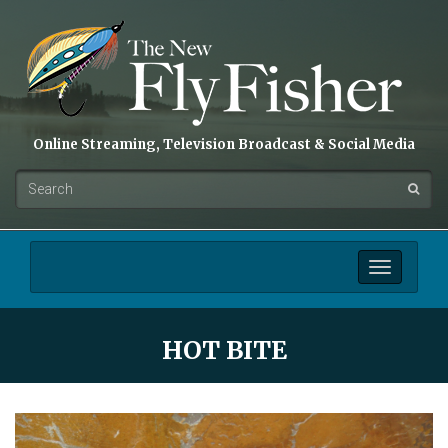
Online Streaming, Television Broadcast & Social Media
Toggle
navigation
HOT BITE