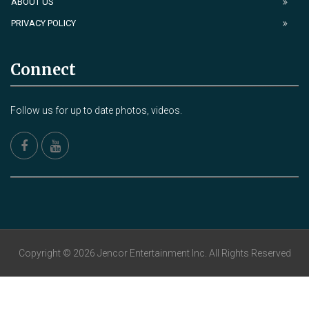
ABOUT US
PRIVACY POLICY
Connect
Follow us for up to date photos, videos.
Copyright © 2026 Jencor Entertainment Inc. All Rights Reserved