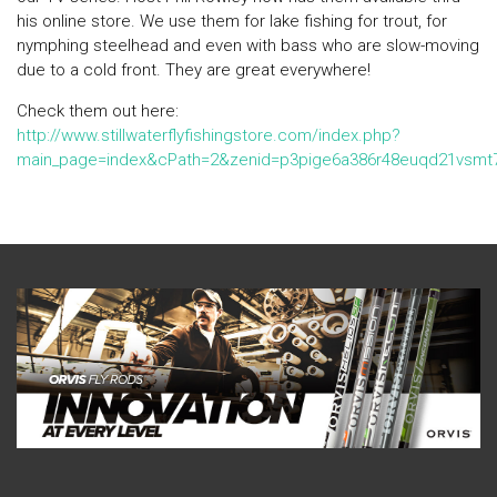
his online store. We use them for lake fishing for trout, for
nymphing steelhead and even with bass who are slow-moving
due to a cold front. They are great everywhere!
Check them out here:
http://www.stillwaterflyfishingstore.com/index.php?
main_page=index&cPath=2&zenid=p3pige6a386r48euqd21vsmt