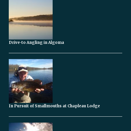
Drive-to Angling in Algoma
In Pursuit of Smallmouths at Chapleau Lodge