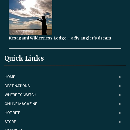
Kesagami Wilderness Lodge – a fly angler’s dream
Quick Links
HOME
DESTINATIONS
WHERE TO WATCH
ONLINE MAGAZINE
HOT BITE
STORE